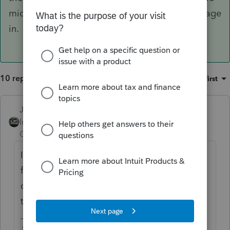
middle of other financial transactions they engage
in.
10 replies
Sort by
:
Oldest first
Just-Lisa-Now-
Intuit Community
Forum|Forum|6 years
Champion
ago
I re-fi'd a few months ago, the bank asked
for copies of the signed 8879 OR the signed
copy of the return...easier to scan and send
the 8879.
♪♫•*¨*•.¸¸♥Lisa♥¸¸.•*¨*•♫♪