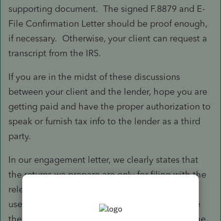
supporting document. The signed F.8879 and E-
File Confirmation Letter should be proof enough,
if necessary. Otherwise, your client can request a
transcript from the IRS.
If you are in the midst of these discussions
between your client and the lender, hope you are
getting paid and have the proper authorization to
speak or furnish tax info to the lender as a third
party.
In our engagement letter, we clearly states that
the returns we prepare are only for filing with the
relevant tax authorities and not intended to be
used for other purposes. Clients are free to use
the returns as they see fit but we won't get in the