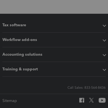
Tax software
Workflow add-ons
Accounting solutions
Training & support
Call Sales: 833-564-8436
Sitemap