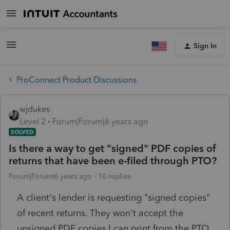
Sign In
ProConnect Product Discussions
wjdukes
Level 2
Forum|Forum|6 years ago
SOLVED
Is there a way to get "signed" PDF copies of
returns that have been e-filed through PTO?
Forum|Forum|6 years ago
10 replies
A client's lender is requesting "signed copies"
of recent returns. They won't accept the
unsigned PDF copies I can print from the PTO