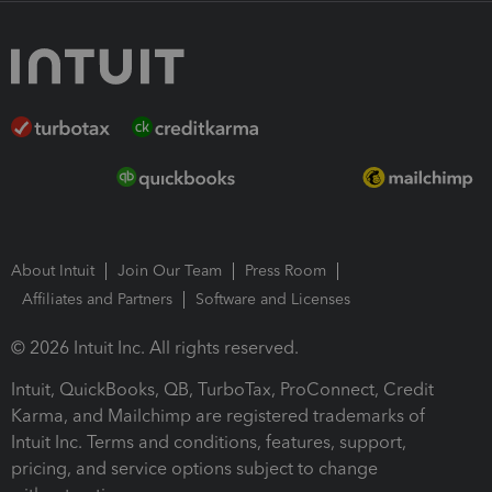
About Intuit
Join Our Team
Press Room
Affiliates and Partners
Software and Licenses
© 2026 Intuit Inc. All rights reserved.
Intuit, QuickBooks, QB, TurboTax, ProConnect, Credit
Karma, and Mailchimp are registered trademarks of
Intuit Inc. Terms and conditions, features, support,
pricing, and service options subject to change