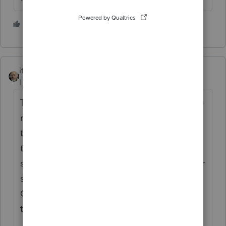
1 person likes this
itonewbie
ANSWER
Level 15
Forum|Forum|6 years ago
There has never been a "signed" copy of the
return ever. The only signed copy is with
the IRS. Taxpayers have always provided
their copies as supporting document. The
signed F.8879 and E-File Confirmation Letter
should be proof enough, if necessary.
Otherwise, your client can request a
transcript from the IRS.