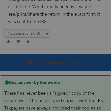
e-file page. What I really need is a way to
see/print/share the return in the exact form it
was sent to the IRS.
ProConnect Tax Online
This topic has been closed for replies.
Best answer by
itonewbie
There has never been a "signed" copy of the
return ever. The only signed copy is with the IRS.
Taxpayers have always provided their copies as