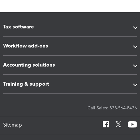
Tax software
Workflow add-ons
Accounting solutions
Training & support
Call Sales: 833-564-8436
Sitemap