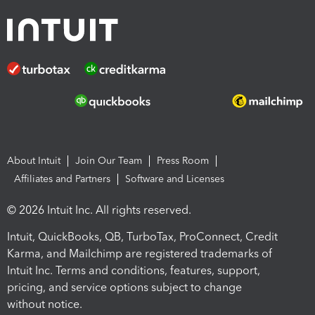
About Intuit
Join Our Team
Press Room
Affiliates and Partners
Software and Licenses
© 2026 Intuit Inc. All rights reserved.
Intuit, QuickBooks, QB, TurboTax, ProConnect, Credit
Karma, and Mailchimp are registered trademarks of
Intuit Inc. Terms and conditions, features, support,
pricing, and service options subject to change
without notice.