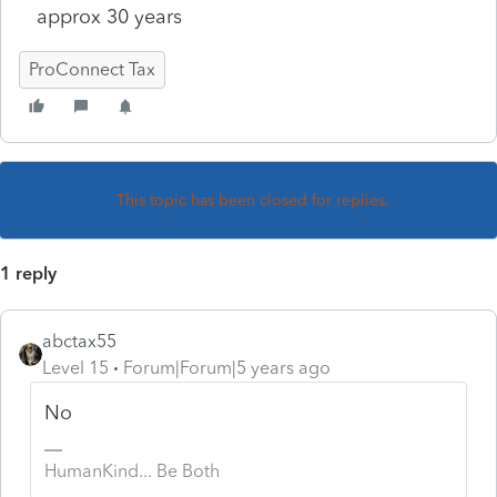
approx 30 years
ProConnect Tax
This topic has been closed for replies.
1 reply
abctax55
Level 15
Forum|Forum|5 years ago
No
HumanKind... Be Both