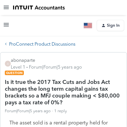
Sign In
ProConnect Product Discussions
abonaparte
A
Level 1
Forum|Forum|5 years ago
QUESTION
Is it true the 2017 Tax Cuts and Jobs Act
changes the long term capital gains tax
brackets so a MFJ couple making < $80,000
pays a tax rate of 0%?
Forum|Forum|5 years ago
1 reply
The asset sold is a rental property held for