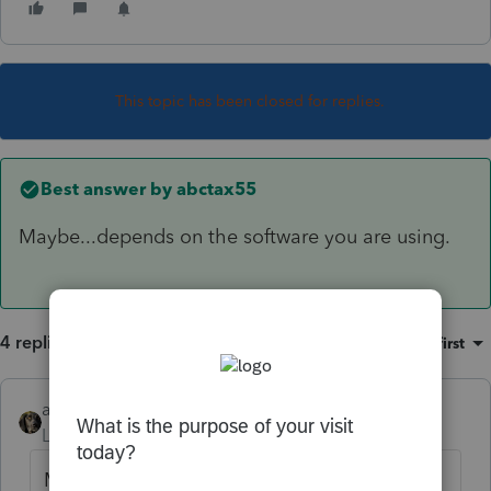
This topic has been closed for replies.
Best answer by
abctax55
Maybe...depends on the software you are using.
4 replies
Sort by
:
Oldest first
abctax55
ANSWER
Level 15
Forum|Forum|6 years ago
Maybe...depends on the software you are