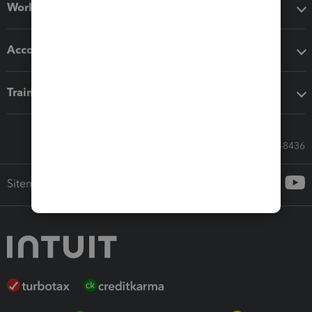
Workflow add-ons
Accounting solutions
Training & support
Call Sales: 833-564-8436
Sitemap