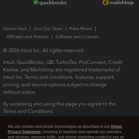
About Intuit
Join Our Team
Press Room
Affiliates and Partners
Software and Licenses
© 2026 Intuit Inc. All rights reserved.
Intuit, QuickBooks, QB, TurboTax, ProConnect, Credit
Karma, and Mailchimp are registered trademarks of
Intuit Inc. Terms and conditions, features, support,
pricing, and service options subject to change
without notice.
By accessing and using this page you agree to the
Terms and Conditions.
Terms and Conditions
About cookies
Manage cookies
We use cookies and similar technologies as described in our
Global
Privacy Statement
, including to maintain and operate our websites
and services, measure traffic, and deliver marketing content to you on