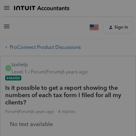
Sign In
ProConnect Product Discussions
taxhelp
T
Level 1
Forum|Forum|6 years ago
SOLVED
Is it possible to get a report showing the
numbers of each tax form I filed for all my
clients?
Forum|Forum|6 years ago
4 replies
No text available