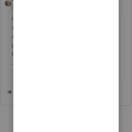
Level 15
Forum|Forum|6 years ago
If it's PTO, there's no summary or report for
all clients. Nevertheless, you can get a list
of the forms and schedules filed with a
particular return by clicking through Check
Return > Forms > All > US > General Info.
-------------------------------------------------------------------------
--------Still an AllStar
1 person likes this