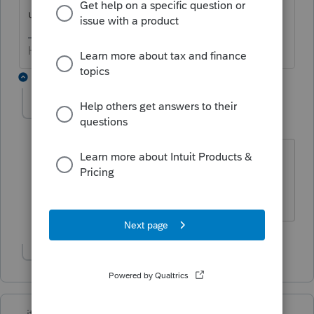
using.
HumanKind... Be Both
2 replies
George4Tacks
Level 15
Forum|Forum|6 years ago
@itonewbie
does this exist for PTO?
Practice Summary report for Lacerte.
Answers are easy. Questions are hard!
Show 1 more reply
itonewbie