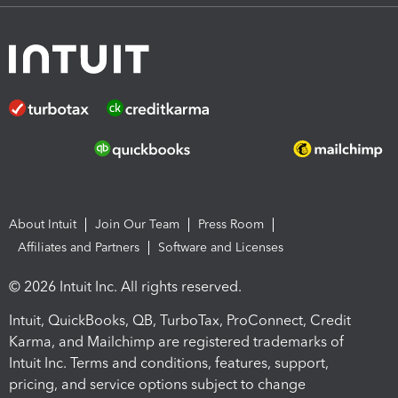
About Intuit
Join Our Team
Press Room
Affiliates and Partners
Software and Licenses
© 2026 Intuit Inc. All rights reserved.
Intuit, QuickBooks, QB, TurboTax, ProConnect, Credit
Karma, and Mailchimp are registered trademarks of
Intuit Inc. Terms and conditions, features, support,
pricing, and service options subject to change