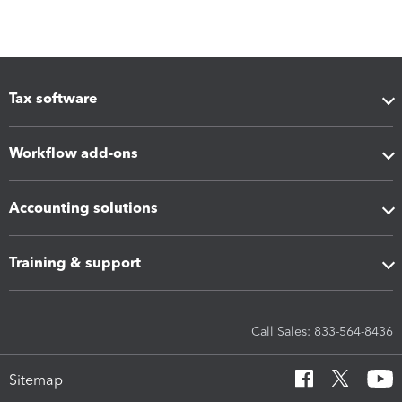
Tax software
Workflow add-ons
Accounting solutions
Training & support
Call Sales: 833-564-8436
Sitemap