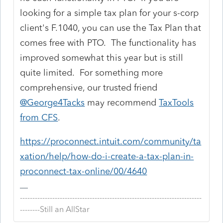
looking for a simple tax plan for your s-corp
client's F.1040, you can use the Tax Plan that
comes free with PTO. The functionality has
improved somewhat this year but is still
quite limited. For something more
comprehensive, our trusted friend
@George4Tacks
may recommend
TaxTools
from CFS
.
https://proconnect.intuit.com/community/ta
xation/help/how-do-i-create-a-tax-plan-in-
proconnect-tax-online/00/4640
-------------------------------------------------------------------------
--------Still an AllStar