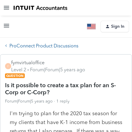
Sign In
ProConnect Product Discussions
fymvirtualoffice
F
Level 2
Forum|Forum|5 years ago
QUESTION
Is it possible to create a tax plan for an S-
Corp or C-Corp?
Forum|Forum|5 years ago
1 reply
I'm trying to plan for the 2020 tax season for
my clients that have K-1 income from business
returns that I also prepare. If there was a way