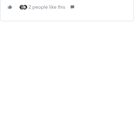
2 people like this