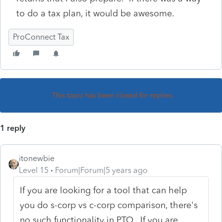
to do a tax plan, it would be awesome.
ProConnect Tax
This topic has been closed for replies.
1 reply
itonewbie
Level 15
Forum|Forum|5 years ago
If you are looking for a tool that can help
you do s-corp vs c-corp comparison, there's
no such functionality in PTO. If you are