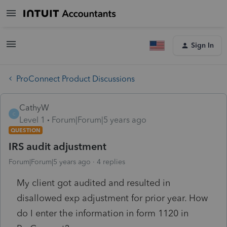
Sign In
ProConnect Product Discussions
CathyW
C
Level 1
Forum|Forum|5 years ago
QUESTION
IRS audit adjustment
Forum|Forum|5 years ago
4 replies
My client got audited and resulted in
disallowed exp adjustment for prior year. How
do I enter the information in form 1120 in