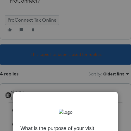
ProConnect?
ProConnect Tax Online
This topic has been closed for replies.
4 replies
Sort by
:
Oldest first
sjrcpa
Level 15
Forum|Forum|5 years ago
Why do you think you need to enter it?
Where do you think you need to enter it?