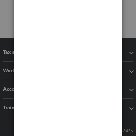
Tax software
Workflow add-ons
Accounting solutions
Training & support
Call Sales: 833-564-8436