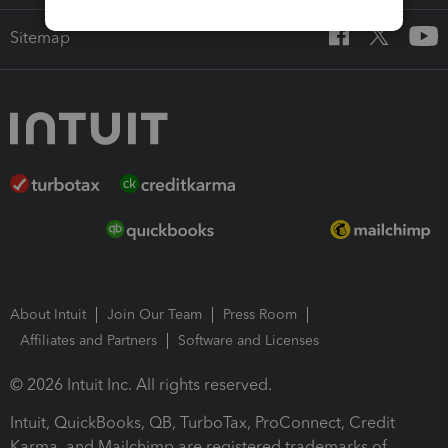
Sitemap
About Intuit
Join Our Team
Press Room
Affiliates and Partners
Software and Licenses
© 2026 Intuit Inc. All rights reserved.
Intuit, QuickBooks, QB, TurboTax, ProConnect, Credit
Karma, and Mailchimp are registered trademarks of