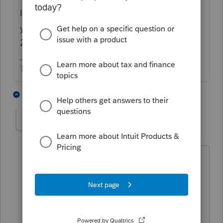
If you're preparing a 2019 tax return, prior
year disallowed expenses are a nonissue for
2019.
The more I know the more I don’t know.
3 people like this
3 replies
IRonMaN
Level 15
Forum|Forum|5 years ago
But it would need to be entered if an
amended state return is going to be
prepared.😄
Slava Ukraini!