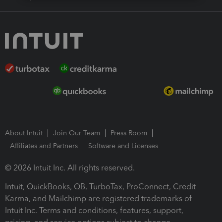
About Intuit
Join Our Team
Press Room
Affiliates and Partners
Software and Licenses
© 2026 Intuit Inc. All rights reserved.
Intuit, QuickBooks, QB, TurboTax, ProConnect, Credit
Karma, and Mailchimp are registered trademarks of
Intuit Inc. Terms and conditions, features, support,