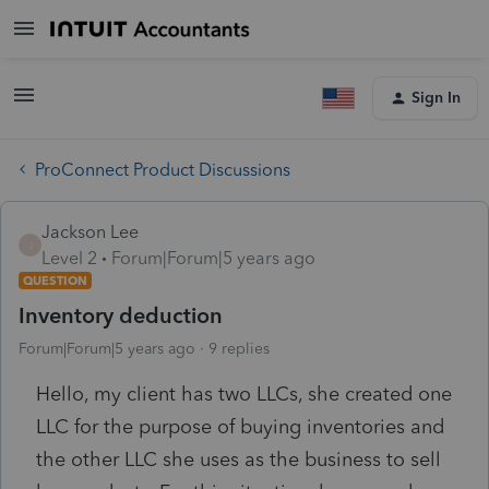
Sign In
ProConnect Product Discussions
Jackson Lee
J
Level 2
Forum|Forum|5 years ago
QUESTION
Inventory deduction
Forum|Forum|5 years ago
9 replies
Hello, my client has two LLCs, she created one
LLC for the purpose of buying inventories and
the other LLC she uses as the business to sell