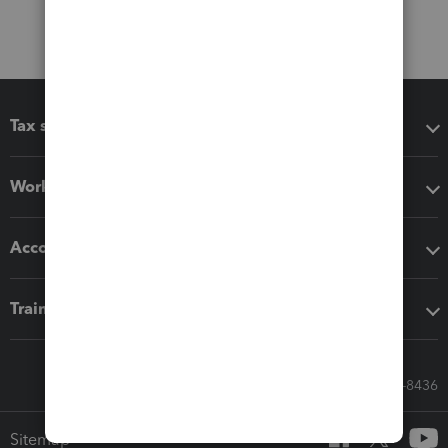
Tax software
Workflow add-ons
Accounting solutions
Training & support
Call Sales: 833-564-8436
Sitemap