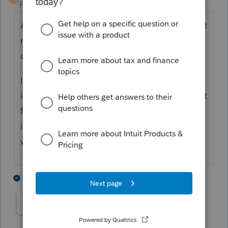
Forum|Forum|5 years ago
Are these Single Member LLCs that have not
made an election to be taxed as a
corporation?
If that is the case, they are "disregarded" for
income tax purposes. That would mean that
for income tax purposes, SHE bought
inventory and SHE sold the products. It
would all be one business.
3 people like this
8 replies
J
Jackson Lee
AUTHOR
J
Level 2
Forum|Forum|5 years ago