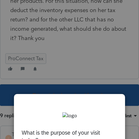
her products. For this situation, how can she
deduct the inventory expenses on her tax
return? and for the other LLC that has no
income generated, what should she do about
it? Thank you
ProConnect Tax
This topic has been closed for replies.
9 replies
Sort by
:
Oldest first
TaxGuyBill
T