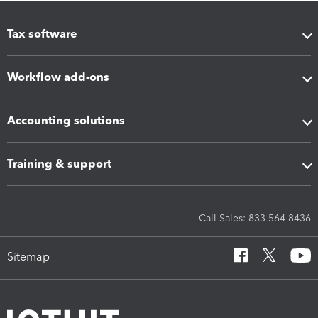
Tax software
Workflow add-ons
Accounting solutions
Training & support
Call Sales: 833-564-8436
Sitemap