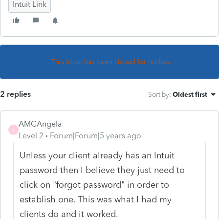
Intuit Link
This topic has been closed for replies.
2 replies
Sort by
:
Oldest first
AMGAngela
A
Level 2
Forum|Forum|5 years ago
Unless your client already has an Intuit
password then I believe they just need to
click on "forgot password" in order to
establish one. This was what I had my
clients do and it worked.