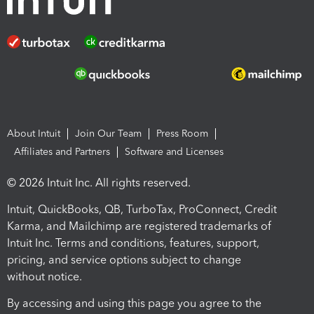
About Intuit
Join Our Team
Press Room
Affiliates and Partners
Software and Licenses
© 2026 Intuit Inc. All rights reserved.
Intuit, QuickBooks, QB, TurboTax, ProConnect, Credit
Karma, and Mailchimp are registered trademarks of
Intuit Inc. Terms and conditions, features, support,
pricing, and service options subject to change
without notice.
By accessing and using this page you agree to the