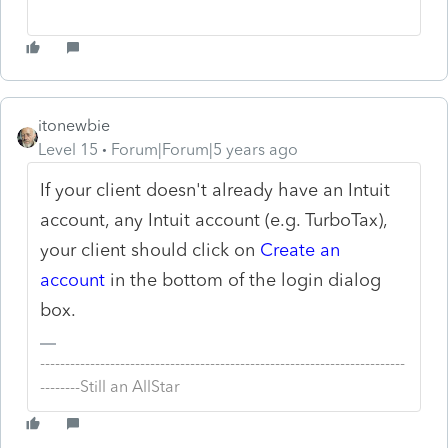
itonewbie
Level 15
Forum|Forum|5 years ago
If your client doesn't already have an Intuit
account, any Intuit account (e.g. TurboTax),
your client should click on
Create an
account
in the bottom of the login dialog
box.
-------------------------------------------------------------------------
--------Still an AllStar