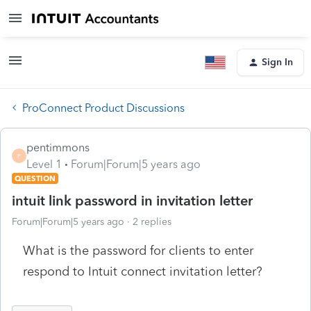
Sign In
ProConnect Product Discussions
pentimmons
P
Level 1
Forum|Forum|5 years ago
QUESTION
intuit link password in invitation letter
Forum|Forum|5 years ago
2 replies
What is the password for clients to enter
respond to Intuit connect invitation letter?