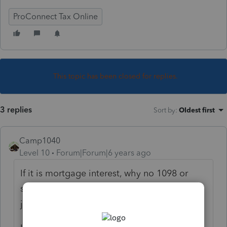
ProConnect Tax Online
This topic has been closed for replies.
3 replies
Sort by
:
Oldest first
Camp1040
Level 10
Forum|Forum|6 years ago
If it is mortgage interest, why no 1098 or
similar statement, what financial institution
just sends and email?