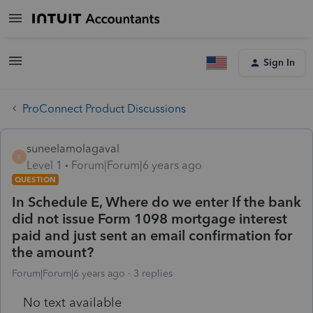
Sign In
ProConnect Product Discussions
suneelamolagaval
S
Level 1
Forum|Forum|6 years ago
QUESTION
In Schedule E, Where do we enter If the bank
did not issue Form 1098 mortgage interest
paid and just sent an email confirmation for
the amount?
Forum|Forum|6 years ago
3 replies
No text available