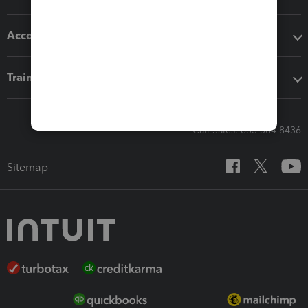
Accounting solutions
Training & support
Call Sales: 833-564-8436
Sitemap