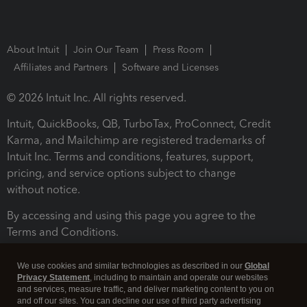
About Intuit
Join Our Team
Press Room
Affiliates and Partners
Software and Licenses
© 2026 Intuit Inc. All rights reserved.
Intuit, QuickBooks, QB, TurboTax, ProConnect, Credit
Karma, and Mailchimp are registered trademarks of
Intuit Inc. Terms and conditions, features, support,
pricing, and service options subject to change
without notice.
By accessing and using this page you agree to the
Terms and Conditions.
Terms and Conditions
About cookies
Manage cookies
We use cookies and similar technologies as described in our
Global
Privacy Statement
, including to maintain and operate our websites
and services, measure traffic, and deliver marketing content to you on
and off our sites. You can decline our use of third party advertising