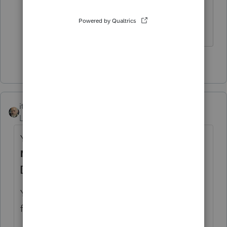
details to avoid IRS challenges.
HumanKind... Be Both
3 people like this
itonewbie
Level 15
Forum|Forum|6 years ago
You'll report that on the same line for
Mortgage - banks, etc. (Form 1098)
[Adjust]
.
You've probably confused this with seller-
financed mortgage.