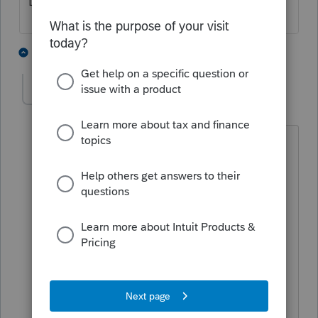
Line 13, Schedule E
3 people like this
1 reply
abctax55
Level 15
Forum|Forum|6 years ago
Plumas Bank (a CA regional bank) does
EXACTLY that on a commercial loan,
secured by real estate. THEY say they
don't have to issue a Form 1098
because it is 'deemed to be a line of
credit'capel.
Sigh.
@suneelamolagaval
- I list it on the
'other' interest line & footnote the