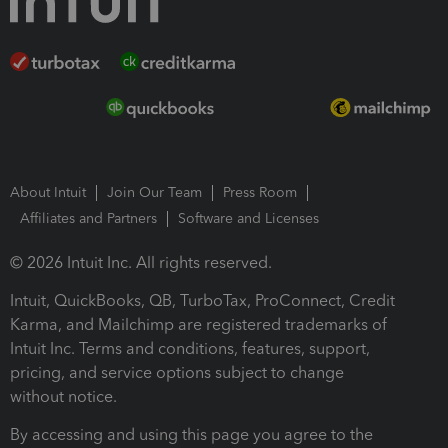
About Intuit
Join Our Team
Press Room
Affiliates and Partners
Software and Licenses
© 2026 Intuit Inc. All rights reserved.
Intuit, QuickBooks, QB, TurboTax, ProConnect, Credit
Karma, and Mailchimp are registered trademarks of
Intuit Inc. Terms and conditions, features, support,
pricing, and service options subject to change
without notice.
By accessing and using this page you agree to the