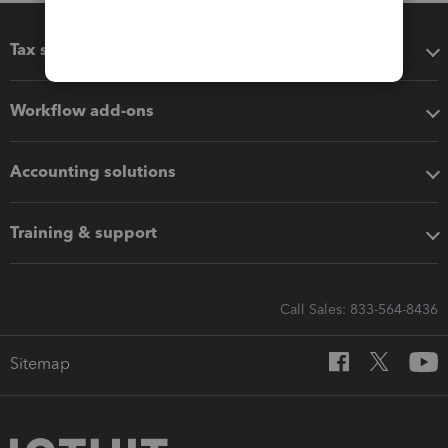
Tax software
Workflow add-ons
Accounting solutions
Training & support
Call Sales: 833-564-8436
Sitemap