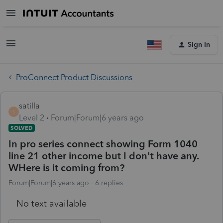
Sign In
ProConnect Product Discussions
satilla
S
Level 2
Forum|Forum|6 years ago
SOLVED
In pro series connect showing Form 1040
line 21 other income but I don't have any.
WHere is it coming from?
Forum|Forum|6 years ago
6 replies
No text available