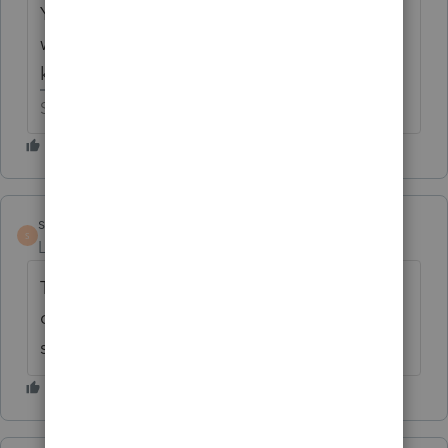
You are the second person to ask what ELA
was showing up as other income but I don't
know if anybody has cracked that code yet.
Slava Ukraini!
satilla
AUTHOR
S
Level 2
Forum|Forum|6 years ago
The answer is perfect! When is pro series
connect going to get this form in the
software? Can't efile without it.