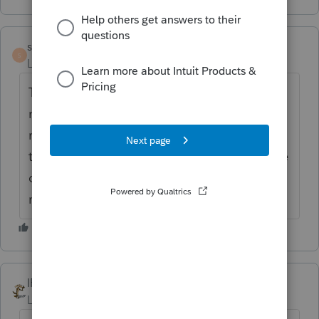
satilla
AUTHOR
S
Level 2
Forum|Forum|6 years ago
Tried that. Only the description is in blue,
not the amount. When I click on it it brings
me to the page for ABLE distributions which
there are none. It's also showing ELA as the
description on line 21. Any idea what that
means
IRonMaN
Level 15
Forum|Forum|6 years ago