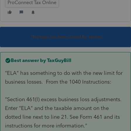
ProConnect Tax Online
This topic has been closed for replies.
Best answer by
TaxGuyBill
"ELA" has something to do with the new limit for
business losses. From the 1040 Instructions:
"Section 461(l) excess business loss adjustments.
Enter "ELA" and the taxable amount on the
dotted line next to line 21. See Form 461 and its
instructions for more information."