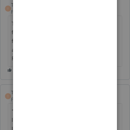
TaxGuyBill
T
Forum|Forum|6 years ago
The IRS still shows the form as a "draft"
form, so ProSeries can't e-file it until it is
finalized. Even then, it will likely be a while
after the IRS has finalized the form until
ProSeries will 'finalized' it in the software.
TaxGuyBill
ANSWER
T
Forum|Forum|6 years ago
"ELA" has something to do with the new
limit for business losses. From the 1040
Instructions: