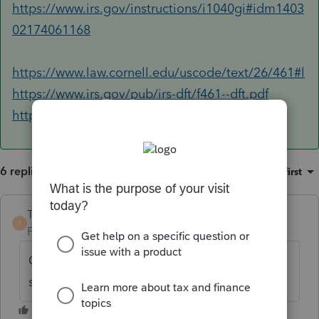
https://www.irs.gov/instructions/i1040gi#idm1403
02174061168
https://www.law.cornell.edu/uscode/text/26/461#l
https://www.irs.gov/pub/irs-dft/f461--dft.pdf
https://www.irs.gov/pub/irs-dft/i461--dft.pdf
6 replies
Sort by
:
Oldest first
TaxGuyBill
T
Forum|Forum|6 years ago
Can you double-click Line 21 to see what it
shows?