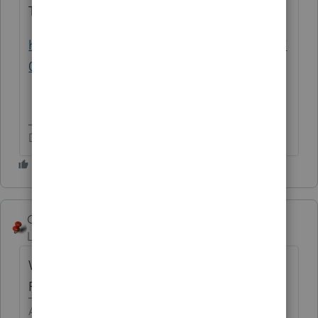
Try this:
https://www.investopedia.com/ask/answers/
08/roth-traditional-sep.asp
Don't yell at us; we're volunteers
George4Tacks
Level 15
Forum|Forum|5 years ago
What flavor is the K-1? S-Corp, Fiduciary,
Partnership, ...
Answers are easy. Questions are hard!