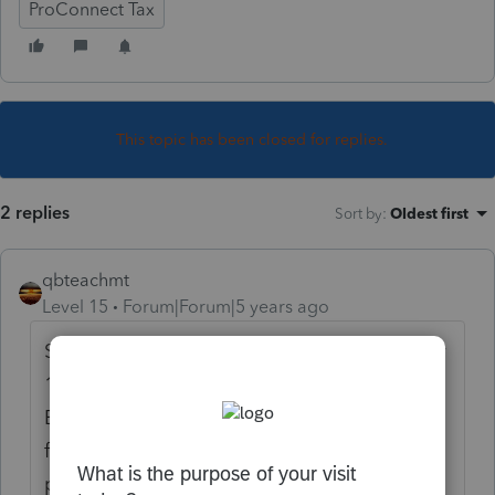
ProConnect Tax
This topic has been closed for replies.
2 replies
Sort by
:
Oldest first
qbteachmt
Level 15
Forum|Forum|5 years ago
SEP for a Sched C filer is deductible on their
1040. But it seems your client is an
Employee, which means the retirement
funds as listed on the W2 are already taken
pre-tax. You don't get to deduct them,