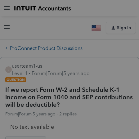
Sign In
ProConnect Product Discussions
userteam1-us
U
Level 1
Forum|Forum|5 years ago
QUESTION
If we report Form W-2 and Schedule K-1
income on Form 1040 and SEP contributions
will be deductible?
Forum|Forum|5 years ago
2 replies
No text available