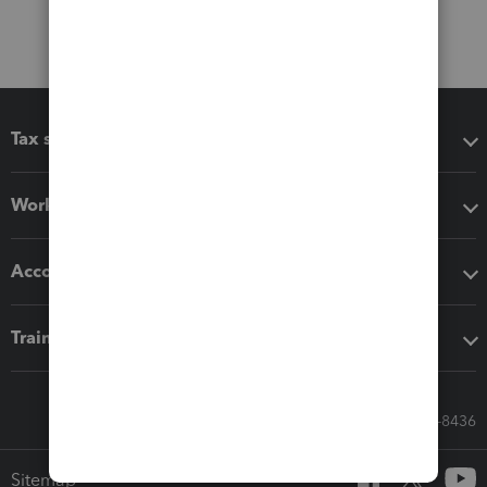
Tax software
Workflow add-ons
Accounting solutions
Training & support
Call Sales: 833-564-8436
Sitemap