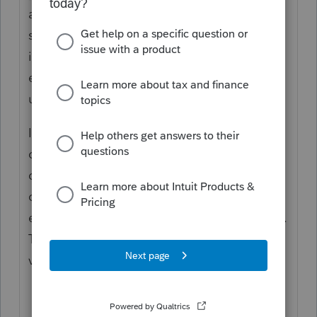
again. It isn't clear what the K-1 is from,
specifically, which type of entity. And it also
isn't clear if the SEP is from that W2
employment or not. All of this needs to be
understood.
I recommend reading up on the retirement
options. Start, for instance, with the
differences in Accounts, then find out your
clients' retirement plans offered by the
employer and what they are participating in.
There is no one Right answer to such as
vague question.