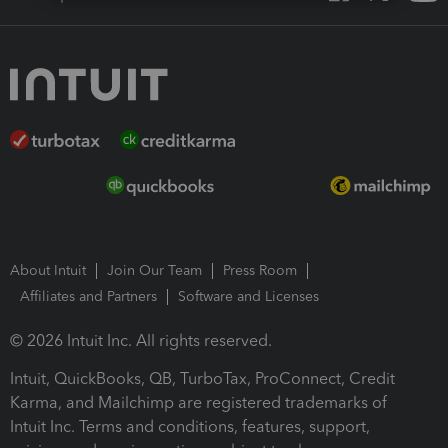
About Intuit
Join Our Team
Press Room
Affiliates and Partners
Software and Licenses
© 2026 Intuit Inc. All rights reserved.
Intuit, QuickBooks, QB, TurboTax, ProConnect, Credit
Karma, and Mailchimp are registered trademarks of
Intuit Inc. Terms and conditions, features, support,