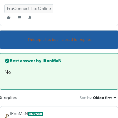
ProConnect Tax Online
This topic has been closed for replies.
Best answer by
IRonMaN
No
5 replies
Sort by
:
Oldest first
IRonMaN
ANSWER