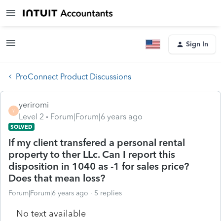
Sign In
ProConnect Product Discussions
yeriromi
Y
Level 2
Forum|Forum|6 years ago
SOLVED
If my client transfered a personal rental
property to ther LLc. Can I report this
disposition in 1040 as -1 for sales price?
Does that mean loss?
Forum|Forum|6 years ago
5 replies
No text available