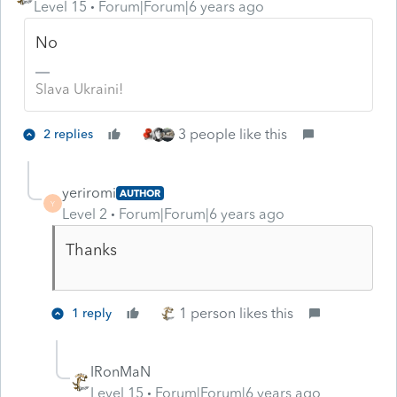
Level 15
Forum|Forum|6 years ago
No
Slava Ukraini!
3 people like this
2 replies
yeriromi
AUTHOR
Y
Level 2
Forum|Forum|6 years ago
Thanks
1 person likes this
1 reply
IRonMaN
Level 15
Forum|Forum|6 years ago