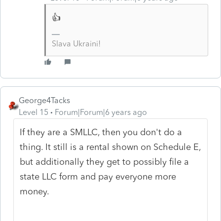
👍
Slava Ukraini!
George4Tacks
Level 15
Forum|Forum|6 years ago
If they are a SMLLC, then you don't do a
thing. It still is a rental shown on Schedule E,
but additionally they get to possibly file a
state LLC form and pay everyone more
money.