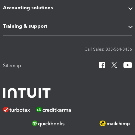
Accounting solutions
Training & support
Call Sales: 833-564-8436
Sitemap