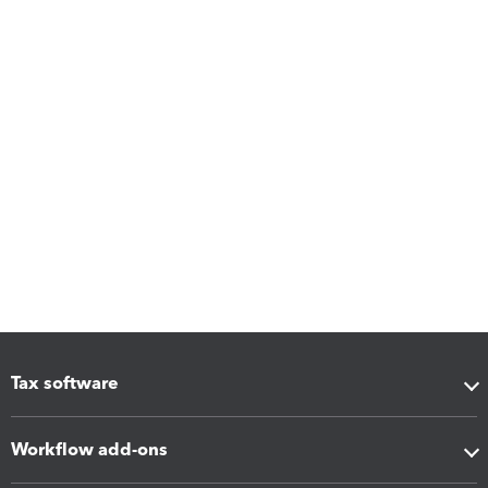
Tax software
Workflow add-ons