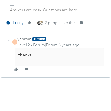
Answers are easy. Questions are hard!
2 people like this
1 reply
yeriromi
AUTHOR
Y
Level 2
Forum|Forum|6 years ago
thanks