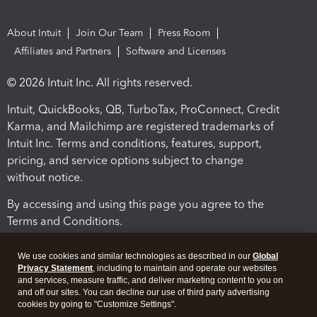
About Intuit
Join Our Team
Press Room
Affiliates and Partners
Software and Licenses
© 2026 Intuit Inc. All rights reserved.
Intuit, QuickBooks, QB, TurboTax, ProConnect, Credit
Karma, and Mailchimp are registered trademarks of
Intuit Inc. Terms and conditions, features, support,
pricing, and service options subject to change
without notice.
By accessing and using this page you agree to the
Terms and Conditions.
Terms and Conditions
About cookies
Manage cookies
We use cookies and similar technologies as described in our
Global
Privacy Statement
, including to maintain and operate our websites
and services, measure traffic, and deliver marketing content to you on
and off our sites. You can decline our use of third party advertising
cookies by going to "Customize Settings".