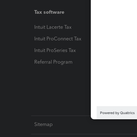
Tax software
Workfl
Intuit Lacerte Tax
Intuit T
Intuit ProConnect Tax
Hosting
Intuit ProSeries Tax
eSignat
Referral Program
Protect
Pay-by
Intuit L
Sitemap