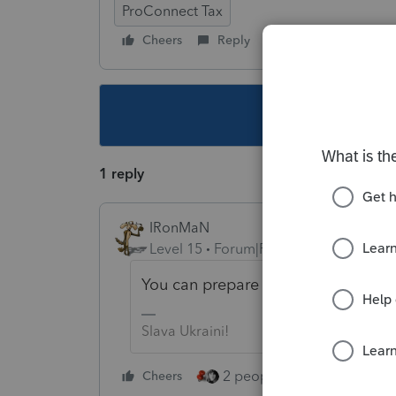
ProConnect Tax
Cheers
Reply
Follow
This topic ha
1 reply
IRonMaN
Level 15
Forum|Forum|4 years ago
You can prepare the return without a
Slava Ukraini!
2 people like this
Cheers
Repl