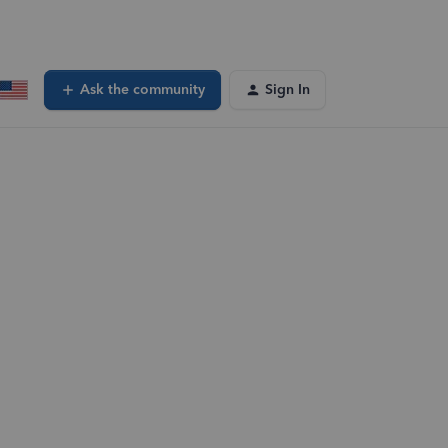
Ask the community
Sign In