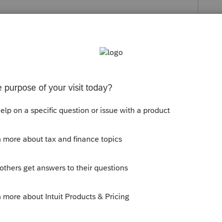
s been closed for replies.
n EFIN, but you can't e-file without it.
y