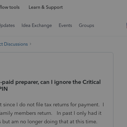
low tools
Learn & Support
Updates
Idea Exchange
Events
Groups
t Discussions
n-paid preparer, can I ignore the Critical
PIN
 since I do not file tax returns for payment. I
mily members return. In past I only had it
s but am no longer doing that at this time.