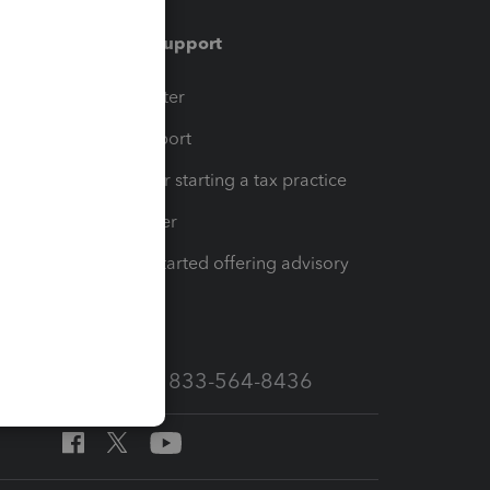
Training & support
t
Training Center
op
Learn & Support
Resources for starting a tax practice
Tax Pro Center
How to get started offering advisory
services
Call Sales: 833-564-8436