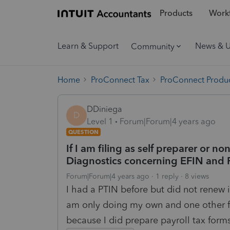
Products
Workf
Learn & Support
News & 
Community
Home
ProConnect Tax
ProConnect Produc
DDiniega
D
Level 1
Forum|Forum|4 years ago
QUESTION
If I am filing as self preparer or no
Diagnostics concerning EFIN and 
Forum|Forum|4 years ago
1 reply
8 views
I had a PTIN before but did not renew it
am only doing my own and one other fa
because I did prepare payroll tax form