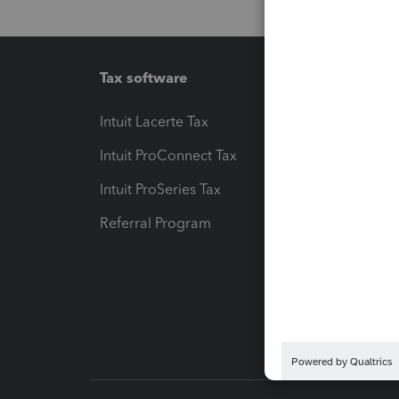
Tax software
Workfl
Intuit Lacerte Tax
Intuit T
Intuit ProConnect Tax
Hosting
Intuit ProSeries Tax
eSignat
Referral Program
Protect
Pay-by
Intuit L