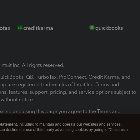
ntuit Inc. All rights reserved.
 QuickBooks, QB, TurboTax, ProConnect, Credit Karma, and
mp are registered trademarks of Intuit Inc. Terms and
ons, features, support, pricing, and service options subject to
without notice.
ssing and using this page you agree to the Terms and
ons.
Statement
, including to maintain and operate our websites and services,
 can decline our use of third party advertising cookies by going to "Customize
nd Conditions
About cookies
Manage cookies