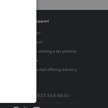
Training & support
t
Training Center
op
Learn & Support
Resources for starting a tax practice
Tax Pro Center
How to get started offering advisory
services
Call Sales: 833-564-8436