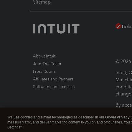
Sitemap
About Intuit
© 2026 I
Join Our Team
Press Room
Intuit,
Affiliates and Partners
Mailchi
conditi
Software and Licenses
change 
By acce
Conditi
We use cookies and similar technologies as described in our
Global Privacy 
measure traffic, and deliver marketing content to you on and off our sites. You
Terms a
Settings".