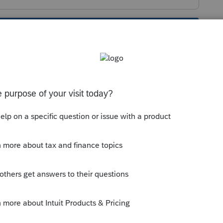
s been closed for replies.
ight for Quick Setup: Enter Firm details >
on to be sure everything is entered