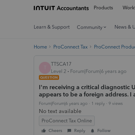
Products
Workf
Learn & Support
News & 
Community
Home
ProConnect Tax
ProConnect Produc
TTSCA17
T
Level 2
Forum|Forum|6 years ago
QUESTION
I'm receiving a critical diagnosti
appears to be a foreign address. I
Forum|Forum|6 years ago
1 reply
9 views
No text available
ProConnect Tax Online
Cheers
Reply
Follow