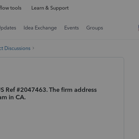
low tools
Learn & Support
Updates
Idea Exchange
Events
Groups
t Discussions
c US Ref #2047463. The firm address
 am in CA.