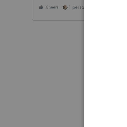
1 person likes this
Cheers
Reply