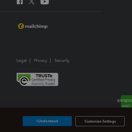
Legal
Privacy
Security
I Understand
Customize Settings