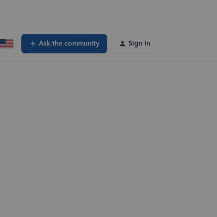
Ask the community
Sign In