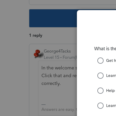
This topic ha
1 reply
George4Tacks
Level 15
Forum|Forum|6 years ago
In the welcome screen look on the r
Click that and review the informati
correctly.
Answers are easy. Questions are hard!