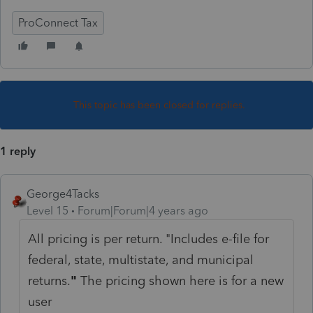
ProConnect Tax
This topic has been closed for replies.
1 reply
George4Tacks
Level 15
Forum|Forum|4 years ago
All pricing is per return. "
Includes e-file for
federal, state, multistate, and municipal
returns.
"
The pricing shown here is for a new
user