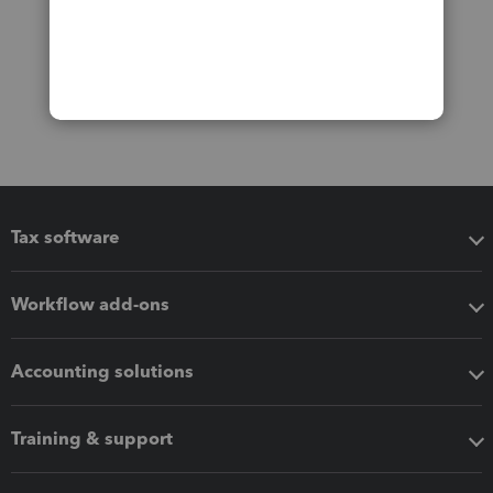
Tax software
Workflow add-ons
Accounting solutions
Training & support