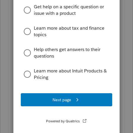
number of paid users of ProConnect for
tax year 2020 compared to publicly
available statements from competitors
for the same time period.
For Tax Year 2021:
All Intuit ProConnect
Tax Online returns pre-ordered and
purchased are for use during the
calendar year 2022 and can be used for
any tax return supported by Intuit
ProConnect Tax. 1040 and business
returns and can only be used for the
designed return type. Returns
purchased but not used by December
31, 2022 will not roll over into the next
tax year. Any pre-orders not canceled