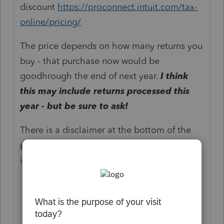
discount
https://proconnect.intuit.com/tax-
online/pricing/
The price depends on how many returns you
buy - that purchase now would be
goodhrough the end of next year.
I think
this may include returns processed this
year - but be sure to ask!
There is a disclaimer at the bottom of the
pricing link that you need to click the "*
important..." statement to see:
#1 professional tax software on the
cloud
:
Based on Intuit internal data of the