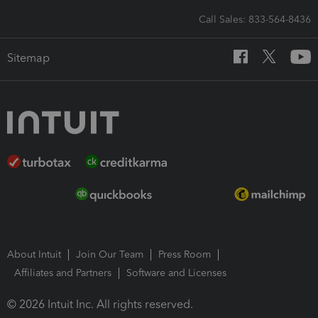
Call Sales: 833-564-8436
Sitemap
About Intuit
Join Our Team
Press Room
Affiliates and Partners
Software and Licenses
© 2026 Intuit Inc. All rights reserved.