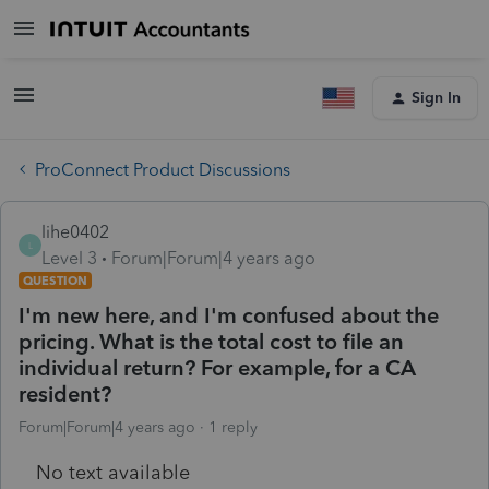
Sign In
ProConnect Product Discussions
lihe0402
L
Level 3
Forum|Forum|4 years ago
QUESTION
I'm new here, and I'm confused about the
pricing. What is the total cost to file an
individual return? For example, for a CA
resident?
Forum|Forum|4 years ago
1 reply
No text available