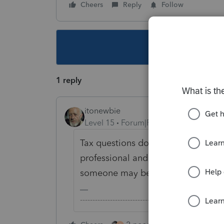
Cheers
Reply
Follow
This topic ha
1 reply
itonewbie
Level 15
Forum|Forum|5 years ago
Tax questions don't have an email a
professional and have some tax qu
someone may be able to help.
-------------------------------------------------------