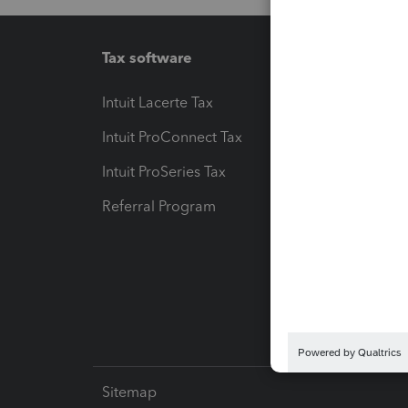
Tax software
Workfl
Intuit Lacerte Tax
Intuit T
Intuit ProConnect Tax
Hosting
Intuit ProSeries Tax
eSignat
Referral Program
Protect
Pay-by
Intuit L
Sitemap