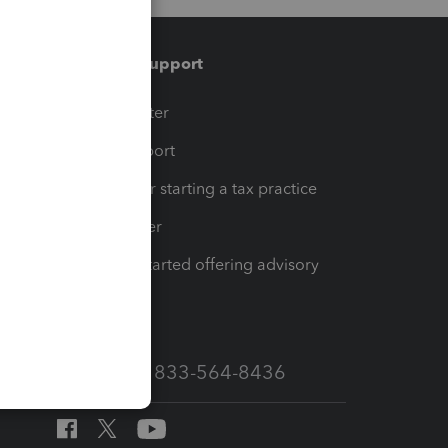
Training & support
t
Training Center
op
Learn & Support
Resources for starting a tax practice
Tax Pro Center
How to get started offering advisory
services
Call Sales: 833-564-8436