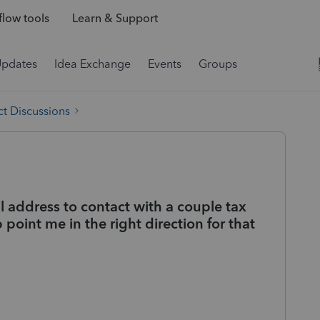
low tools
Learn & Support
Updates
Idea Exchange
Events
Groups
t Discussions
l address to contact with a couple tax
 point me in the right direction for that