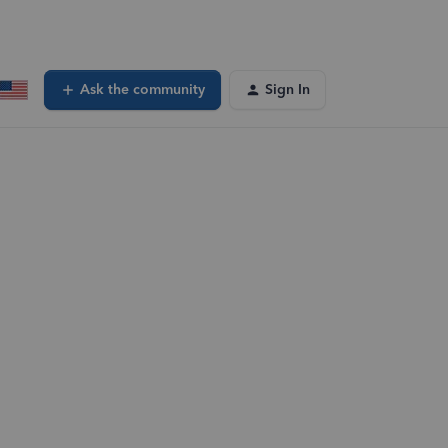
Ask the community
Sign In