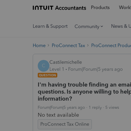
Products
Workf
Learn & Support
News & 
Community
Home
ProConnect Tax
ProConnect Produc
Castilemichelle
C
Level 1
Forum|Forum|5 years ago
QUESTION
I'm having trouble finding an emai
questions. Is anyone willing to help
information?
Forum|Forum|5 years ago
1 reply
5 views
No text available
ProConnect Tax Online