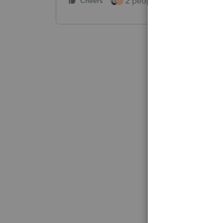
2 people like this
Cheers
Repl
T