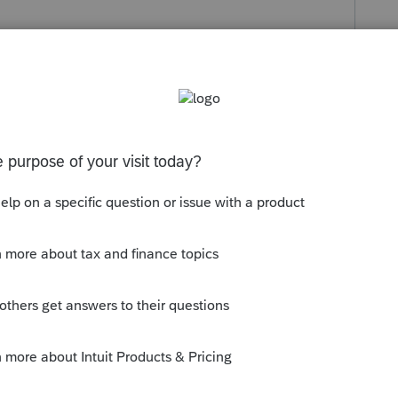
s been closed for replies.
ddress, I'm afraid. But if you are a tax
estions, you can try posting them here and
--------------------------Still an AllStar