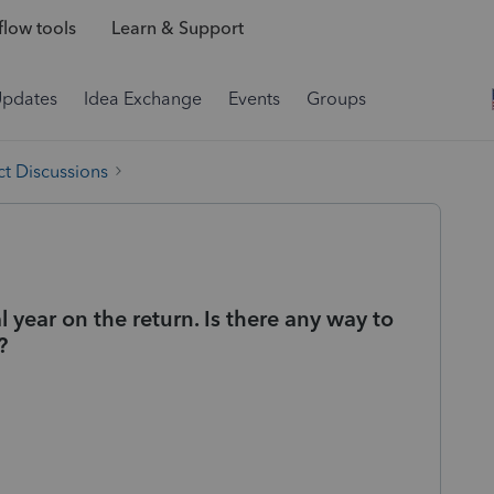
low tools
Learn & Support
Updates
Idea Exchange
Events
Groups
t Discussions
al year on the return. Is there any way to
?