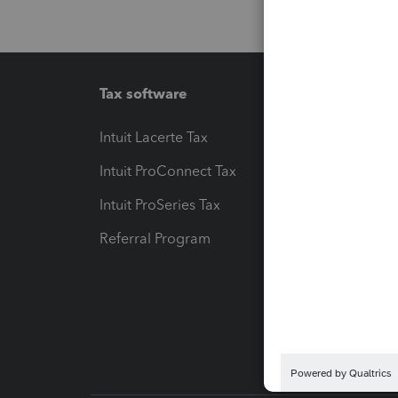
Tax software
Workfl
Intuit Lacerte Tax
Intuit T
Intuit ProConnect Tax
Hosting
Intuit ProSeries Tax
eSignat
Referral Program
Protect
Pay-by
Intuit L