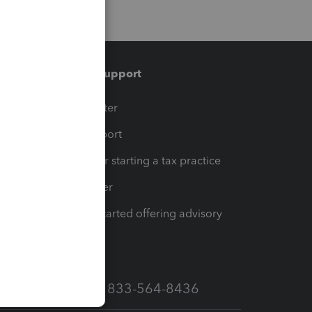
Training & support
t
Training Center
op
Learn & Support
Resources for starting a tax practice
Tax Pro Center
How to get started offering advisory
services
Call Sales: 833-564-8436