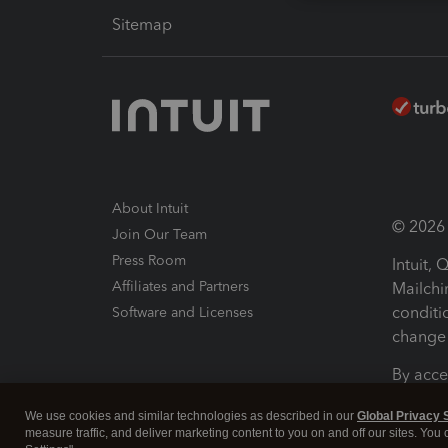
Sitemap
About Intuit
© 2026 I
Join Our Team
Press Room
Intuit,
Affiliates and Partners
Mailchi
conditi
Software and Licenses
change 
By acce
Conditi
We use cookies and similar technologies as described in our
Global Privacy 
measure traffic, and deliver marketing content to you on and off our sites. You
Terms a