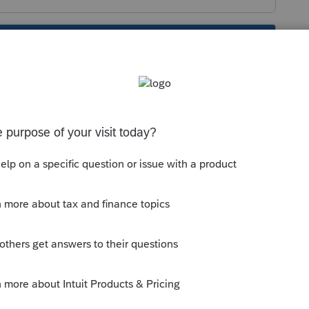
s been closed for replies.
end a correct extension.
nd send a correct extension.