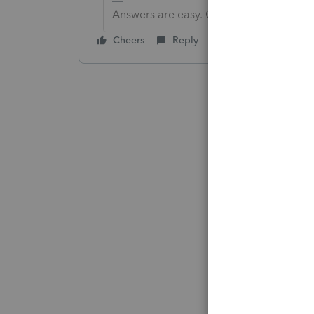
Answers are easy. Questions are hard!
Cheers
Reply