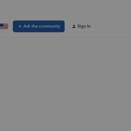
Ask the community
Sign In