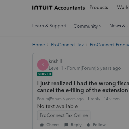
Products
Workf
Learn & Support
News & 
Community
Home
ProConnect Tax
ProConnect Produc
krishill
K
Level 1
Forum|Forum|6 years ago
SOLVED
I just realized I had the wrong fisc
cancel the e-filing of the extension
Forum|Forum|6 years ago
1 reply
14 views
No text available
ProConnect Tax Online
Cheers
Reply
Follow