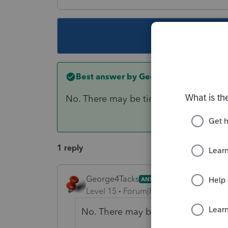
This topic ha
Best answer by
George4Tacks
No. There may be time to create and s
1 reply
George4Tacks
ANSWER
Level 15
Forum|Forum|6 years ago
No. There may be time to create a