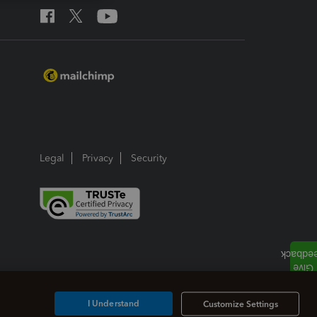
Legal
Privacy
Security
I Understand
Customize Settings