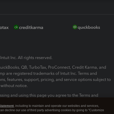
ntuit Inc. All rights reserved.
 QuickBooks, QB, TurboTax, ProConnect, Credit Karma, and
mp are registered trademarks of Intuit Inc. Terms and
ons, features, support, pricing, and service options subject to
without notice.
ssing and using this page you agree to the Terms and
ons.
Statement
, including to maintain and operate our websites and services,
 can decline our use of third party advertising cookies by going to "Customize
nd Conditions
About cookies
Manage cookies