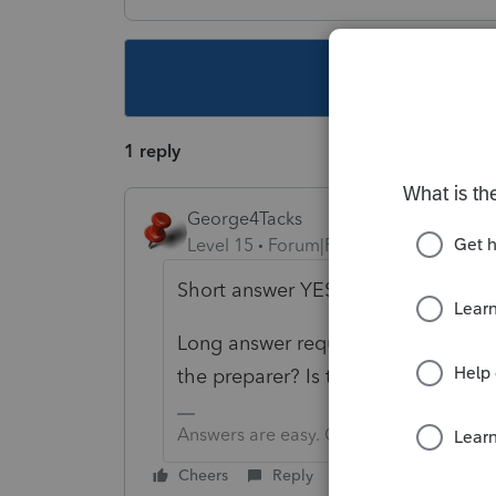
This topic ha
1 reply
George4Tacks
Level 15
Forum|Forum|5 years ago
Short answer YES.
Long answer requires more informa
the preparer? Is there a refund? Is th
Answers are easy. Questions are hard!
Cheers
Reply