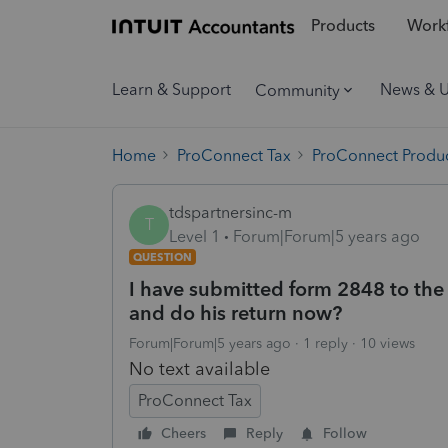
Products
Workf
Learn & Support
News & 
Community
Home
ProConnect Tax
ProConnect Produc
tdspartnersinc-m
T
Level 1
Forum|Forum|5 years ago
QUESTION
I have submitted form 2848 to the 
and do his return now?
Forum|Forum|5 years ago
1 reply
10 views
No text available
ProConnect Tax
Cheers
Reply
Follow