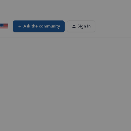
Ask the community
Sign In