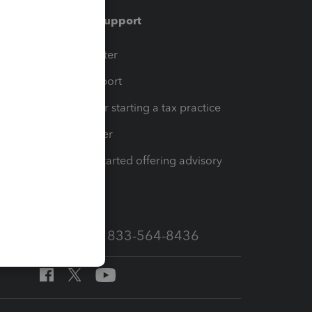
Training & support
t
Training Center
op
Learn & Support
Resources for starting a tax practice
Tax Pro Center
How to get started offering advisory
services
Call Sales: 833-564-8436