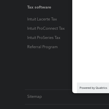
Tax software
Workfl
Intuit Lacerte Tax
Intuit T
Intuit ProConnect Tax
Hosting
Intuit ProSeries Tax
eSignat
Referral Program
Protect
Pay-by
Intuit L
Sitemap