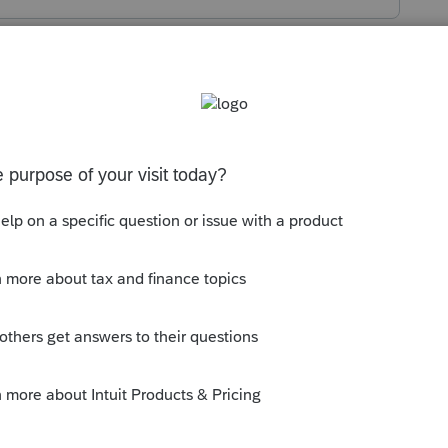
s been closed for replies.
tion about who signed the 2848. Who is
ere a ....