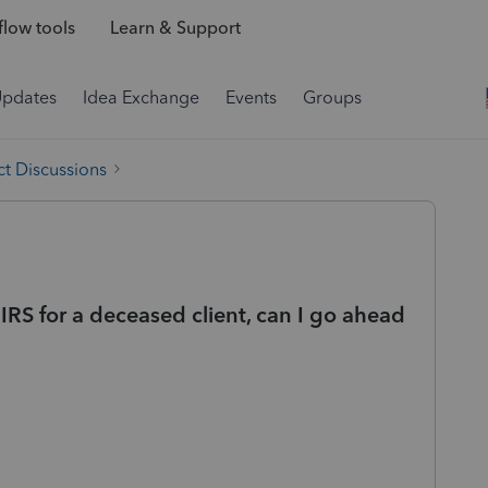
low tools
Learn & Support
Updates
Idea Exchange
Events
Groups
t Discussions
IRS for a deceased client, can I go ahead