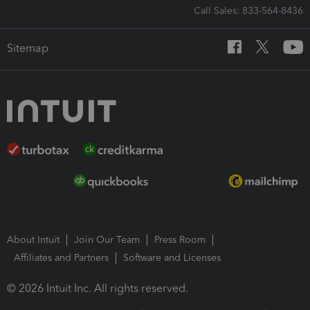
Call Sales: 833-564-8436
Sitemap
About Intuit
Join Our Team
Press Room
Affiliates and Partners
Software and Licenses
© 2026 Intuit Inc. All rights reserved.