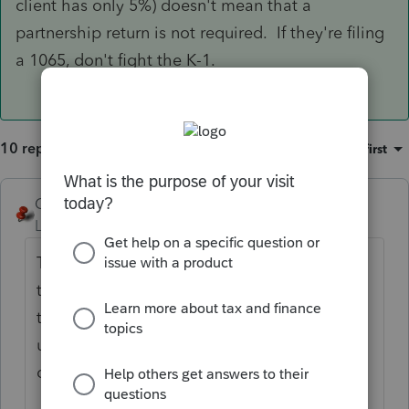
client has only 5%) doesn't mean that a
partnership return is not required. If they're filing
a 1065, don't fight the K-1.
10 replies
Sort by
:
Oldest first
George4Tacks
Level 15
Forum|Forum|4 years ago
TIC often do not issue a K-1. Simply input
the TP amounts in Schedule C, E or F from
the work papers given. You also need to set
up depreciation for their undivided
ownership percentage.