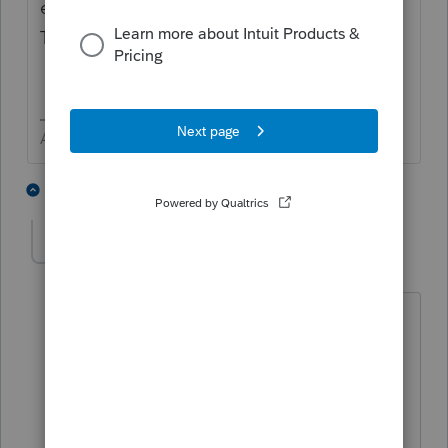
e.g. "4.8% of 123 Elm Street, Somewhere,
TX"
Answers are easy. Questions are hard!
1 person likes this
8 replies
mbuchine
AUTHOR
M
Level 3
Forum|Forum|4 years ago
Thank you for your reply,
Can you confirm, what I do with this
information provided?
K-1 Additional Information