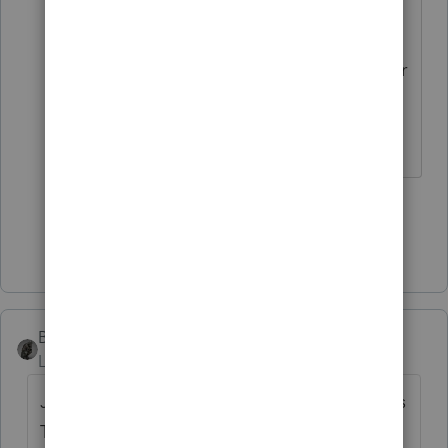
getting this add'l K-1 information?
The 199A stuff should flow from your
entries on C, E, or F.
The more I know the more I don’t know.
1 person likes this
J
Show 6 more replies
BobKamman
ANSWER
Level 15
Forum|Forum|4 years ago
Just because the rental property is owned as
TIC (apparently with a lot of other people, if