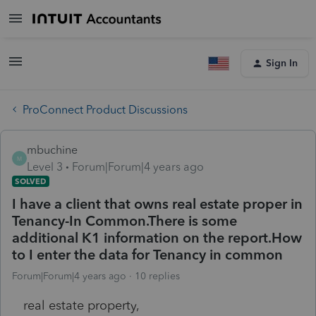
Sign In
ProConnect Product Discussions
mbuchine
M
Level 3
Forum|Forum|4 years ago
SOLVED
I have a client that owns real estate proper in
Tenancy-In Common.There is some
additional K1 information on the report.How
to I enter the data for Tenancy in common
Forum|Forum|4 years ago
10 replies
real estate property,