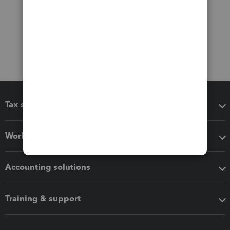
Tax software
Workflow add-ons
Accounting solutions
Training & support