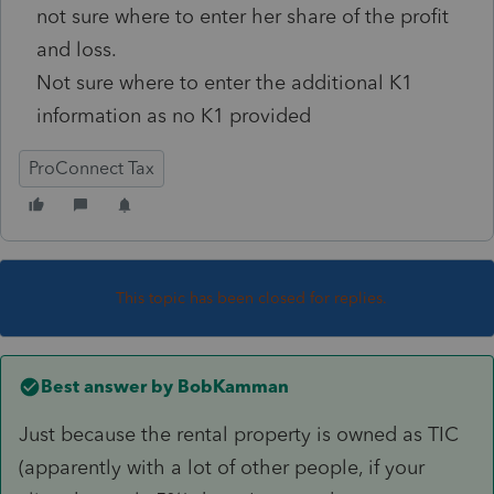
not sure where to enter her share of the profit
and loss.
Not sure where to enter the additional K1
information as no K1 provided
ProConnect Tax
This topic has been closed for replies.
Best answer by
BobKamman
Just because the rental property is owned as TIC
(apparently with a lot of other people, if your