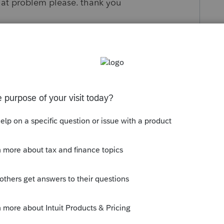
that problem please. thank you
s been closed for replies.
munity/proconnect-tax-
y-students-print-a-do-not-file-return-
t/true#M6792