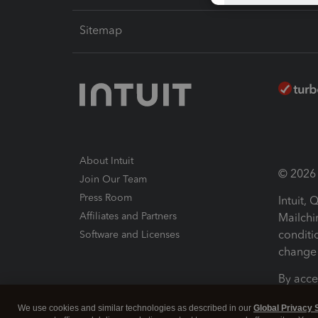
Sitemap
About Intuit
© 2026 I
Join Our Team
Press Room
Intuit,
Affiliates and Partners
Mailchi
conditi
Software and Licenses
change 
By acce
Conditi
We use cookies and similar technologies as described in our
Global Privacy 