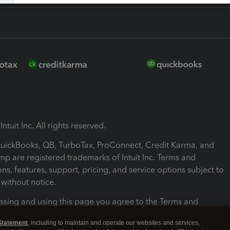
ntuit Inc. All rights reserved.
 QuickBooks, QB, TurboTax, ProConnect, Credit Karma, and
mp are registered trademarks of Intuit Inc. Terms and
ons, features, support, pricing, and service options subject to
without notice.
ssing and using this page you agree to the Terms and
ons.
Statement
, including to maintain and operate our websites and services,