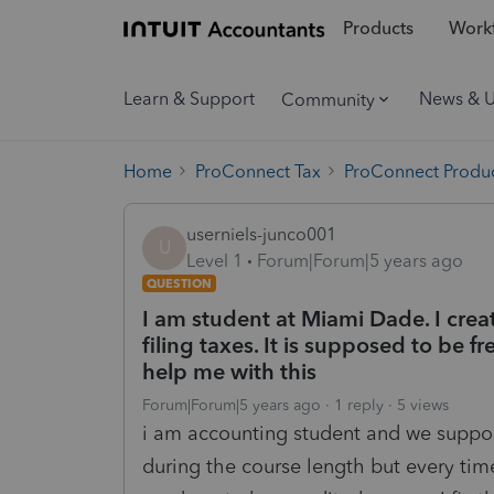
Products
Workf
Learn & Support
News & 
Community
Home
ProConnect Tax
ProConnect Produc
userniels-junco001
U
Level 1
Forum|Forum|5 years ago
QUESTION
I am student at Miami Dade. I cre
filing taxes. It is supposed to be f
help me with this
Forum|Forum|5 years ago
1 reply
5 views
i am accounting student and we suppose
during the course length but every time