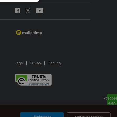
Legal
Privacy
Security
I Understand
Customize Settings