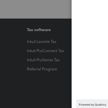
Tax software
Workfl
Intuit Lacerte Tax
Intuit T
Intuit ProConnect Tax
Hosting
Intuit ProSeries Tax
eSignat
Referral Program
Protect
Pay-by
Intuit L