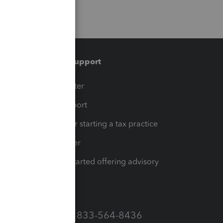
Training & support
t
Training Center
op
Learn & Support
Resources for starting a tax practice
Tax Pro Center
How to get started offering advisory
services
Call Sales: 833-564-8436