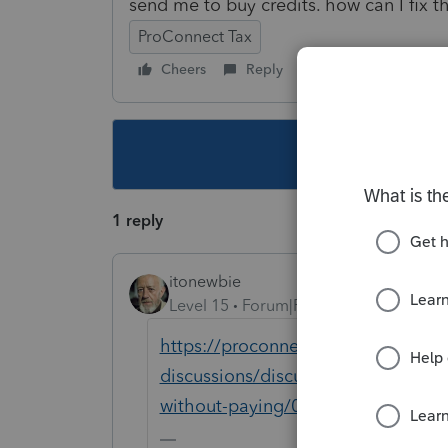
send me to buy credits. how can I fix 
ProConnect Tax
Cheers
Reply
Follow
This topic ha
1 reply
itonewbie
Level 15
Forum|Forum|5 years ago
https://proconnect.intuit.com/com
discussions/discussion/re-how-do-m
without-paying/01/83358/highligh