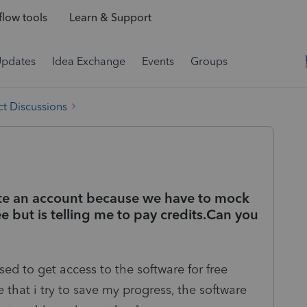
low tools
Learn & Support
Updates
Idea Exchange
Events
Groups
t Discussions
ate an account because we have to mock
ree but is telling me to pay credits.Can you
d to get access to the software for free
 that i try to save my progress, the software