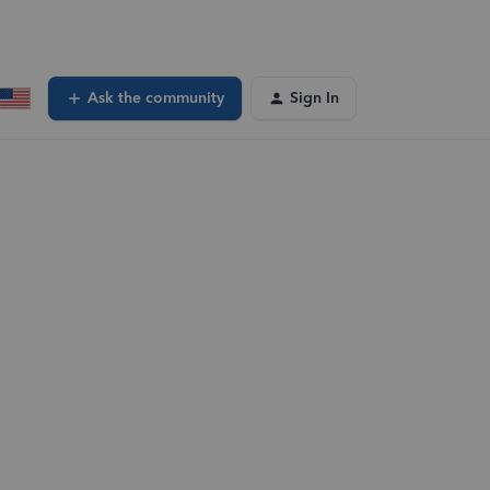
Ask the community
Sign In