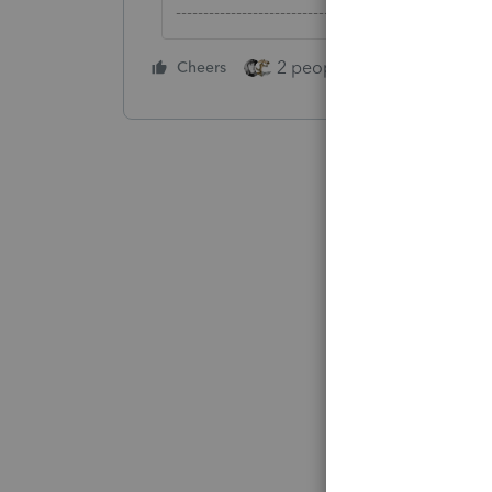
-------------------------------------------------------
2 people like this
Cheers
Repl