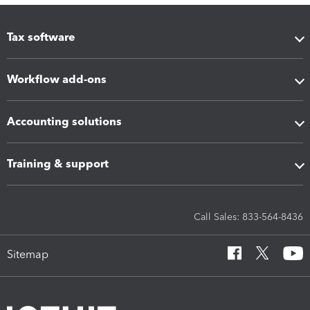
Tax software
Workflow add-ons
Accounting solutions
Training & support
Call Sales: 833-564-8436
Sitemap