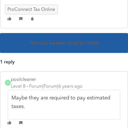
ProConnect Tax Online
This topic has been closed for replies.
1 reply
poolcleaner
P
Level 8
Forum|Forum|6 years ago
Maybe they are required to pay estimated
taxes.