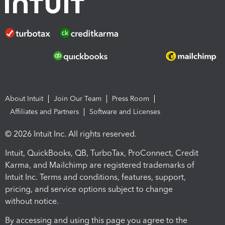
About Intuit
Join Our Team
Press Room
Affiliates and Partners
Software and Licenses
© 2026 Intuit Inc. All rights reserved.
Intuit, QuickBooks, QB, TurboTax, ProConnect, Credit
Karma, and Mailchimp are registered trademarks of
Intuit Inc. Terms and conditions, features, support,
pricing, and service options subject to change
without notice.
By accessing and using this page you agree to the