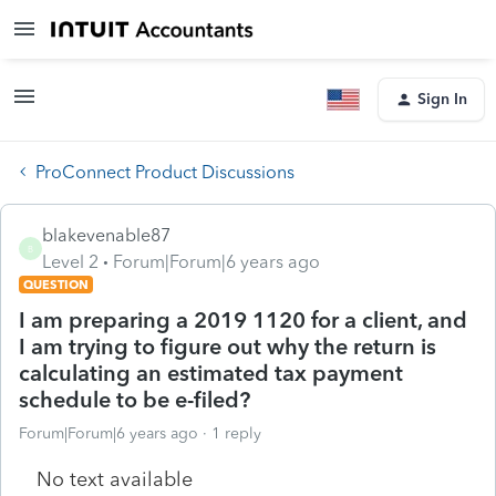
Sign In
ProConnect Product Discussions
blakevenable87
B
Level 2
Forum|Forum|6 years ago
QUESTION
I am preparing a 2019 1120 for a client, and
I am trying to figure out why the return is
calculating an estimated tax payment
schedule to be e-filed?
Forum|Forum|6 years ago
1 reply
No text available