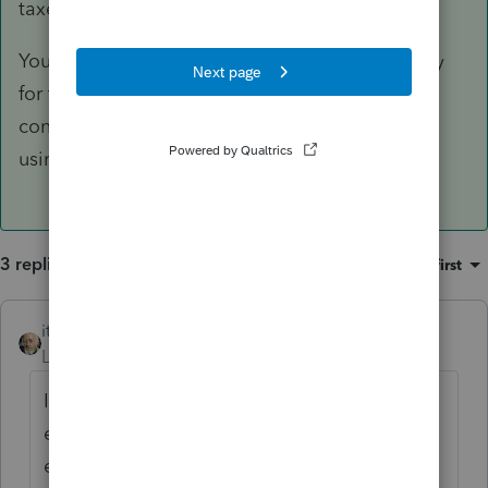
taxes.
You may also like to note that this forum is only
for tax professionals and we do not address
consumer questions even though you may be
using PTO.
3 replies
Sort by
:
Oldest first
itonewbie
ANSWER
Level 15
Forum|Forum|6 years ago
It doesn't sound right that your business
expenses would reduce your refund, while
everything else remains static.