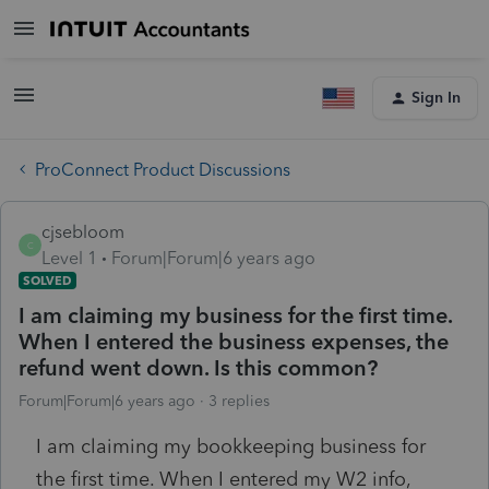
Sign In
ProConnect Product Discussions
cjsebloom
C
Level 1
Forum|Forum|6 years ago
SOLVED
I am claiming my business for the first time.
When I entered the business expenses, the
refund went down. Is this common?
Forum|Forum|6 years ago
3 replies
I am claiming my bookkeeping business for
the first time. When I entered my W2 info,