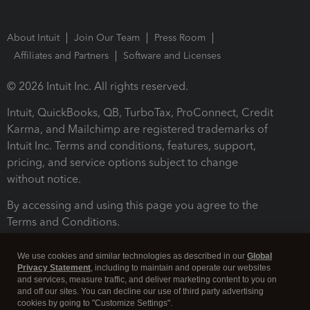
About Intuit
Join Our Team
Press Room
Affiliates and Partners
Software and Licenses
© 2026 Intuit Inc. All rights reserved.
Intuit, QuickBooks, QB, TurboTax, ProConnect, Credit
Karma, and Mailchimp are registered trademarks of
Intuit Inc. Terms and conditions, features, support,
pricing, and service options subject to change
without notice.
By accessing and using this page you agree to the
Terms and Conditions.
Terms and Conditions
About cookies
Manage cookies
We use cookies and similar technologies as described in our
Global
Privacy Statement
, including to maintain and operate our websites
and services, measure traffic, and deliver marketing content to you on
and off our sites. You can decline our use of third party advertising
cookies by going to "Customize Settings".