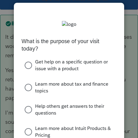
Best answer by
itonewbie
It doesn't sound right that your business expenses
would reduce your refund, while everything else
remains static.
Yes, you can use PTO to prepare your personal
return but you won't be able to e-file unless you
have an EFIN, although you can always file on
paper.
I'm sure you're a competent bookkeeper but it
sounds like you should consider hiring a
competent tax professional to help you with your