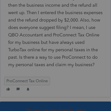
then the business income and the refund all
went up. Then I entered the business expenses
and the refund dropped by $2,000. Also, how
does everyone suggest filing? I mean, I use
QBO Accountant and ProConnect Tax Online
for my business but have always used
TurboTax online for my personal taxes in the
past. Is there a way to use ProConnect to do
my personal taxes and claim my business?
ProConnect Tax Online
This topic has been closed for replies.