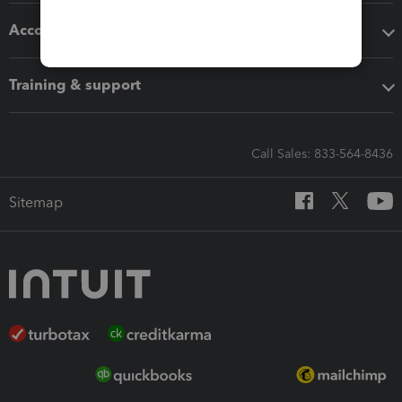
Accounting solutions
Training & support
Call Sales: 833-564-8436
Sitemap