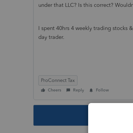
under that LLC? Is this correct? Would
I spent 40hrs 4 weekly trading stocks 
day trader.
ProConnect Tax
Cheers
Reply
Follow
This topic ha