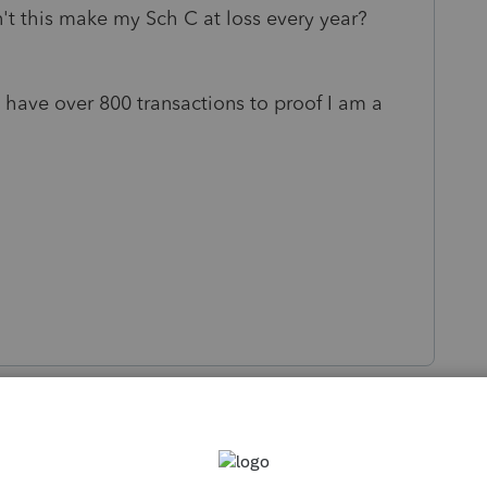
n't this make my Sch C at loss every year?
& have over 800 transactions to proof I am a
s been closed for replies.