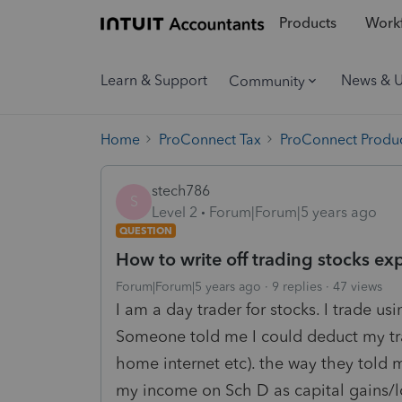
Products
Workf
Learn & Support
News & 
Community
Home
ProConnect Tax
ProConnect Produc
stech786
S
Level 2
Forum|Forum|5 years ago
QUESTION
How to write off trading stocks ex
Forum|Forum|5 years ago
9 replies
47 views
I am a day trader for stocks. I trade u
Someone told me I could deduct my tra
home internet etc). the way they told
my income on Sch D as capital gains/l