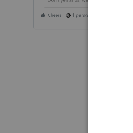
Don't yell at us; we're volunteers
1 person likes this
Cheers
Reply