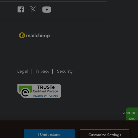
Legal
Privacy
Security
I Understand
Customize Settings