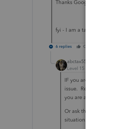
Thanks Google Maps!
fyi - I am a tax professional
6 replies
Cheers
Reply
abctax55
Level 15
Forum|Forum|5 yea
IF you are a tax profession
issue. Research mark to mar
you are a day trader, and t
Or ask those *someones th
situation.