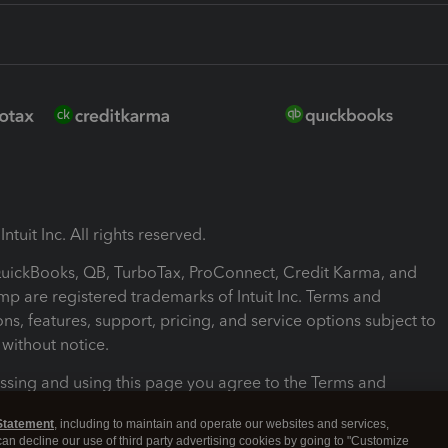
ntuit Inc. All rights reserved.
 QuickBooks, QB, TurboTax, ProConnect, Credit Karma, and
mp are registered trademarks of Intuit Inc. Terms and
ons, features, support, pricing, and service options subject to
without notice.
ssing and using this page you agree to the Terms and
ons.
Statement
, including to maintain and operate our websites and services,
 can decline our use of third party advertising cookies by going to "Customize
nd Conditions
About cookies
Manage cookies