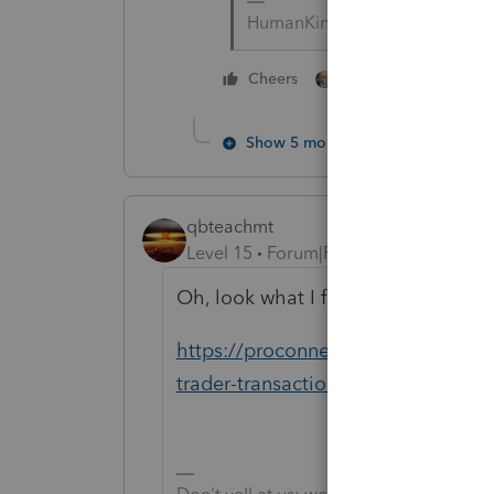
HumanKind... Be Both
5 people like thi
Cheers
Show 5 more replies
qbteachmt
Level 15
Forum|Forum|5 years ago
Oh, look what I found in the ProCon
https://proconnect.intuit.com/comm
trader-transactions-per-irs-publi