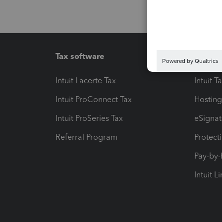
Tax software
Workfl
Intuit Lacerte Tax
Intuit T
Intuit ProConnect Tax
Hosting
Intuit ProSeries Tax
eSignat
Referral Program
Protect
Pay-by
Intuit L