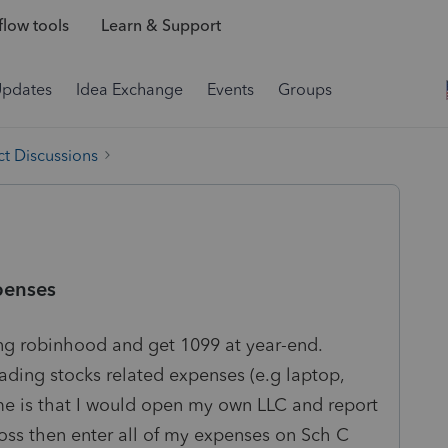
low tools
Learn & Support
Updates
Idea Exchange
Events
Groups
t Discussions
penses
sing robinhood and get 1099 at year-end.
ding stocks related expenses (e.g laptop,
 me is that I would open my own LLC and report
oss then enter all of my expenses on Sch C