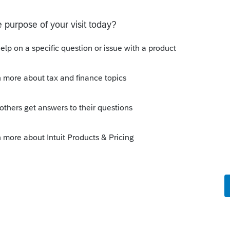
Sort by
:
Oldest first
berspace. For questions related to
o visit the
TurboTax Help
site
for help
ly to tax professionals and does not
--------------------------Still an AllStar
 this
Reply
o