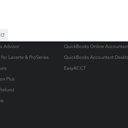
ow add-ons
Accounting solutions
ax Advisor
QuickBooks Online Accountan
 for Lacerte & ProSeries
QuickBooks Accountant Deskt
ure
EasyACCT
ion Plus
-Refund
ink