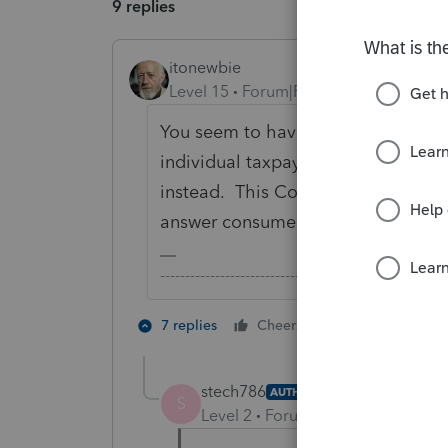
9 replies
itonewbie
Level 15
Forum|Forum|5 years ago
You seem to have gotten lost in cy
individual taxpayers, you may like t
instead. This Community is open on
answer consumer questions.
-------------------------------------------------------
4 people like
7 replies
Cheers
stech786
AUTHOR
S
Level 2
Forum|Forum|5 years ag