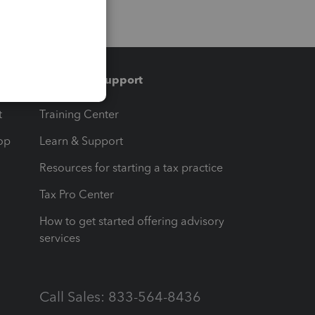
Training & support
t
Training Center
op
Learn & Support
Resources for starting a tax practice
Tax Pro Center
How to get started offering advisory
services
Call Sales: 833-564-8436