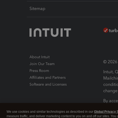
Sitemap
About Intuit
© 2026 I
Join Our Team
Press Room
Intuit,
Affiliates and Partners
Mailchi
conditi
Software and Licenses
change 
By acce
Conditi
We use cookies and similar technologies as described in our
Global Privacy 
measure traffic, and deliver marketing content to you on and off our sites. You
Terms a