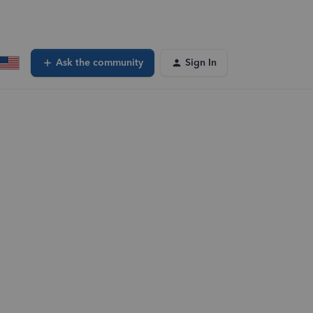
Ask the community
Sign In