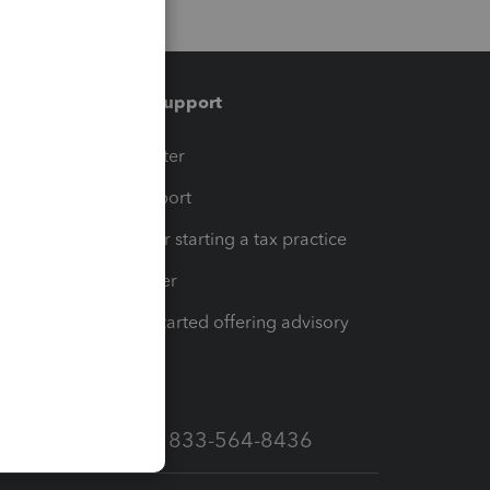
Training & support
t
Training Center
op
Learn & Support
Resources for starting a tax practice
Tax Pro Center
How to get started offering advisory
services
Call Sales: 833-564-8436