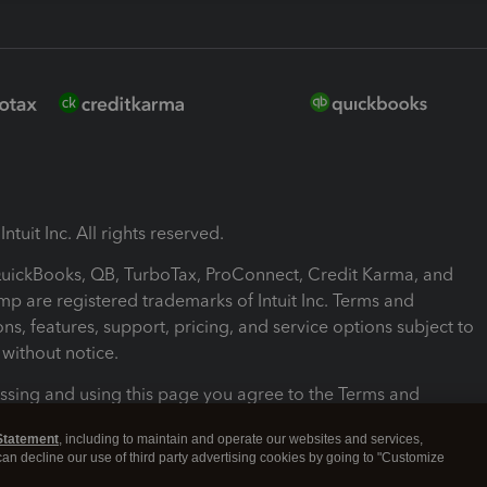
ntuit Inc. All rights reserved.
 QuickBooks, QB, TurboTax, ProConnect, Credit Karma, and
mp are registered trademarks of Intuit Inc. Terms and
ons, features, support, pricing, and service options subject to
without notice.
ssing and using this page you agree to the Terms and
ons.
Statement
, including to maintain and operate our websites and services,
 can decline our use of third party advertising cookies by going to "Customize
nd Conditions
About cookies
Manage cookies