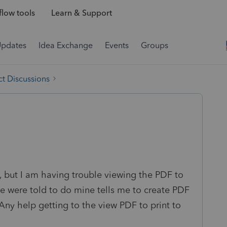
low tools
Learn & Support
Updates
Idea Exchange
Events
Groups
t Discussions
n, but I am having trouble viewing the PDF to
we were told to do mine tells me to create PDF
Any help getting to the view PDF to print to