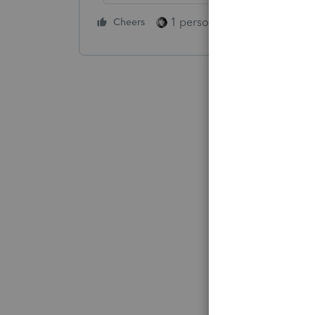
1 person likes this
Cheers
Reply