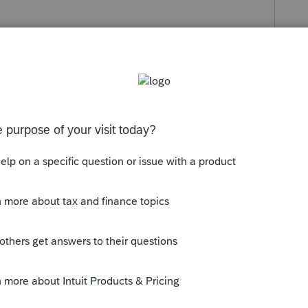
s been closed for replies.
education-program/products/proconnect-