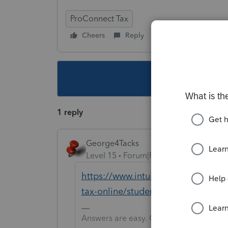
ProConnect Tax
Cheers
Reply
Follow
This topic ha
1 reply
George4Tacks
Level 15
Forum|Forum|5 years ago
https://www.intuit.com/partners/
tax-online/student-signup/
Answers are easy. Questions are hard!