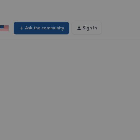
Ask the community
Sign In