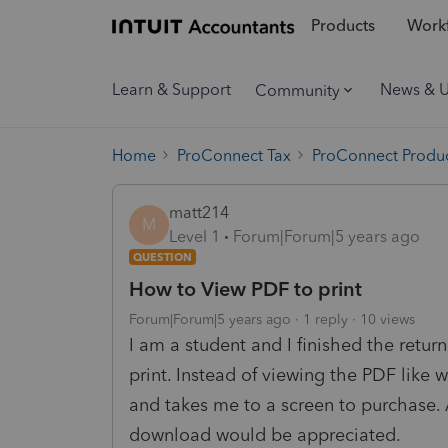
Products
Workf
Learn & Support
News & 
Community
Home
ProConnect Tax
ProConnect Produc
matt214
M
Level 1
Forum|Forum|5 years ago
QUESTION
How to View PDF to print
Forum|Forum|5 years ago
1 reply
10 views
I am a student and I finished the retur
print. Instead of viewing the PDF like 
and takes me to a screen to purchase. 
download would be appreciated.