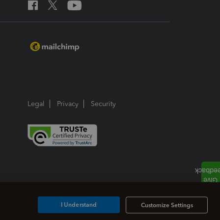
Legal
Privacy
Security
I Understand
Customize Settings