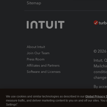
Sitemap
About Intuit
© 2026 I
Join Our Team
Press Room
Intuit,
Affiliates and Partners
Mailchi
conditi
Software and Licenses
change 
By acce
Conditi
We use cookies and similar technologies as described in our
Global Privacy 
measure traffic, and deliver marketing content to you on and off our sites. You
Terms a
Settings".