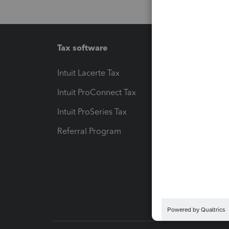
Tax software
Workfl
Intuit Lacerte Tax
Intuit T
Intuit ProConnect Tax
Hosting
Intuit ProSeries Tax
eSignat
Referral Program
Protect
Pay-by
Intuit L