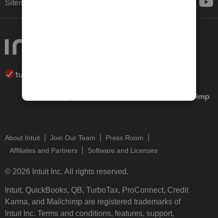
Sitemap
About Intuit
Join Our Team
Press Room
Affiliates and Partners
Software and Licenses
© 2026 Intuit Inc. All rights reserved.
Intuit, QuickBooks, QB, TurboTax, ProConnect, Credit
Karma, and Mailchimp are registered trademarks of
Intuit Inc. Terms and conditions, features, support,