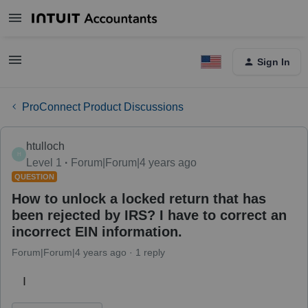
Sign In
ProConnect Product Discussions
htulloch
H
Level 1
Forum|Forum|4 years ago
QUESTION
How to unlock a locked return that has
been rejected by IRS? I have to correct an
incorrect EIN information.
Forum|Forum|4 years ago
1 reply
I