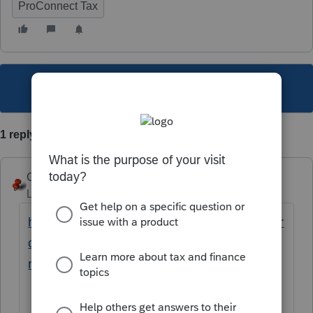
ProConnect Tax
This topic has been closed for replies.
1 reply
George4Tacks
Level 15
Forum|Forum|4 years ago
https://proconnect.intuit.com/community/electr
onic-filing/help/how-to-lock-and-unlock-
returns-in-proconnect-tax/00/180551