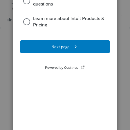
Answers are easy. Questions are hard!