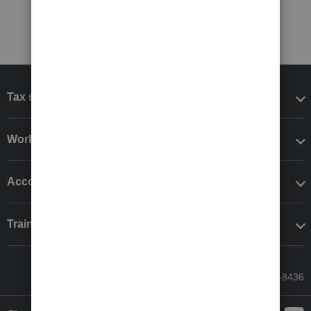
Tax software
Workflow add-ons
Accounting solutions
Training & support
Call Sales: 833-564-8436