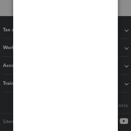
Tax software
Workflow add-ons
Accounting solutions
Training & support
Call Sales: 833-564-8436
Sitemap