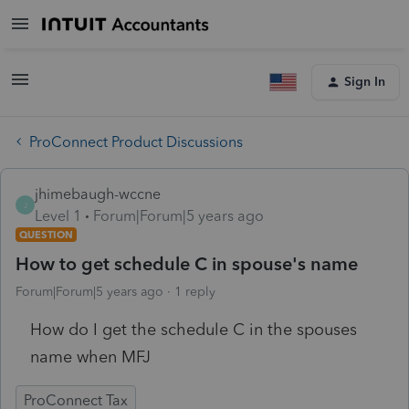
Sign In
ProConnect Product Discussions
jhimebaugh-wccne
J
Level 1
Forum|Forum|5 years ago
QUESTION
How to get schedule C in spouse's name
Forum|Forum|5 years ago
1 reply
How do I get the schedule C in the spouses
name when MFJ
ProConnect Tax