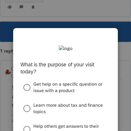
This topic has been closed for replies.
1 reply
George4Tacks
Level 15
Forum|Forum|5 years ago
Schedule C > General information > right
after
Change of inventory method
click
the button for
Spouse
Answers are easy. Questions are hard!