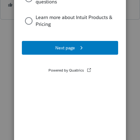
1 person likes this