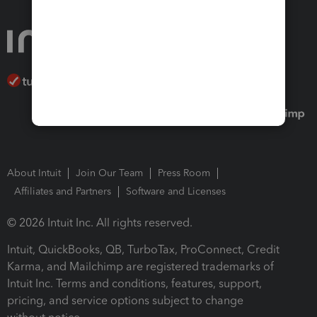
About Intuit
Join Our Team
Press Room
Affiliates and Partners
Software and Licenses
© 2026 Intuit Inc. All rights reserved.
Intuit, QuickBooks, QB, TurboTax, ProConnect, Credit
Karma, and Mailchimp are registered trademarks of
Intuit Inc. Terms and conditions, features, support,
pricing, and service options subject to change