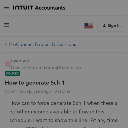
Sign In
ProConnect Product Discussions
qwertyui
Q
Level 3
Forum|Forum|6 years ago
SOLVED
How to generate Sch 1
Forum|Forum|6 years ago
3 replies
How can to force generate Sch 1 when there's
no other income available to flow in this
schedule. I want to show this line "At any time