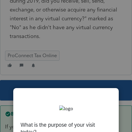
during 2019, did you receive, sell, send,
exchange, or otherwise acquire any financial
interest in any virtual currency?" marked as
"No" as he didn't have any virtual currency
transactions.
ProConnect Tax Online
This topic has been closed for replies.
Best answer by
itonewbie
If you refer to the instructions, you will see that