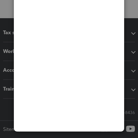
Tax software
Workflow add-ons
Accounting solutions
Training & support
Call Sales: 833-564-8436
Sitemap