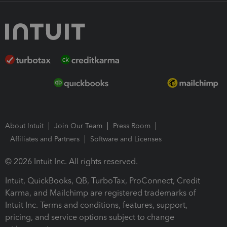
About Intuit
Join Our Team
Press Room
Affiliates and Partners
Software and Licenses
© 2026 Intuit Inc. All rights reserved.
Intuit, QuickBooks, QB, TurboTax, ProConnect, Credit
Karma, and Mailchimp are registered trademarks of
Intuit Inc. Terms and conditions, features, support,
pricing, and service options subject to change