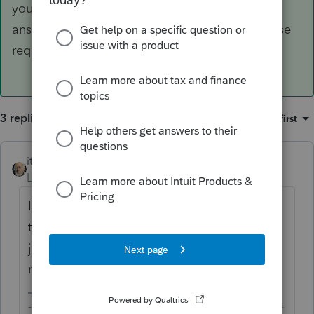
your client would not have to file Sch 1 just to
answer no so long as your client is not otherwise
required to file the schedule.
3 replies
Sort by
:
Oldest first
itonewbie
ANSWER
Level 15
Forum|Forum|6 years ago
If you refer to the instructions, you will see
that your client would not have to file Sch 1
just to answer no so long as your client is
not otherwise required to file the schedule.
-------------------------------------------------------------------------