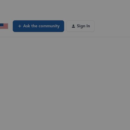
Ask the community
Sign In