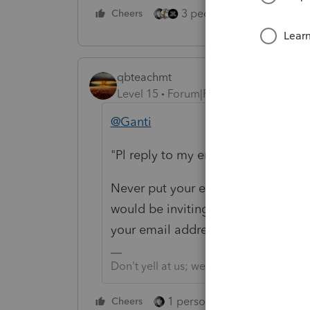
3 people like this
Cheers
Rep
qbteachmt
Level 15
Forum|Forum|5 years ago
@Ganti
"Pl reply to my email address."
Never put your email address into 
would be inviting scammers and 
your email address, as long as you 
Don't yell at us; we're volunteers
1 person likes this
Cheers
Reply