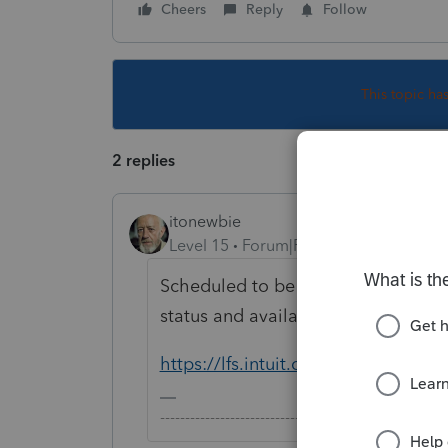
Cheers
Reply
Follow
This topic ha
2 replies
itonewbie
Level 15
Forum|Forum|5 years ago
Scheduled to be released on Feb 23
status and availability here:
https://lfs.intuit.com
-------------------------------------------------------