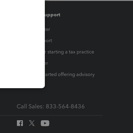
Training & support
t
Training Center
op
Learn & Support
Resources for starting a tax practice
Tax Pro Center
How to get started offering advisory
services
Call Sales: 833-564-8436