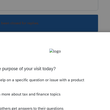
s been closed for replies.
Sort by
:
Oldest first
, 2021. You can check the latest form
--------------------------Still an AllStar