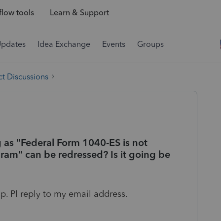
low tools
Learn & Support
Updates
Idea Exchange
Events
Groups
t Discussions
g as "Federal Form 1040-ES is not
gram" can be redressed? Is it going be
up. Pl reply to my email address.