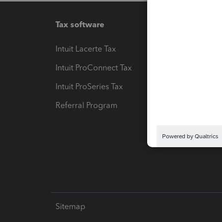
Tax software
Workfl
Intuit Lacerte Tax
Intuit T
Intuit ProConnect Tax
Hosting
Intuit ProSeries Tax
eSignat
Referral Program
Protect
Pay-by
Intuit L
Sitemap