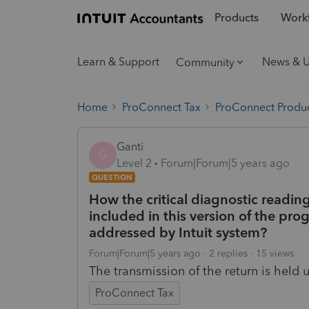
Products
Workf
Learn & Support
News & 
Community
Home
ProConnect Tax
ProConnect Produc
Ganti
G
Level 2
Forum|Forum|5 years ago
QUESTION
How the critical diagnostic readin
included in this version of the pro
addressed by Intuit system?
Forum|Forum|5 years ago
2 replies
15 views
The transmission of the return is held 
ProConnect Tax