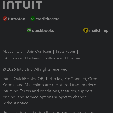
About Intuit
Join Our Team
Press Room
Affiliates and Partners
Software and Licenses
© 2026 Intuit Inc. All rights reserved.
Intuit, QuickBooks, QB, TurboTax, ProConnect, Credit
Karma, and Mailchimp are registered trademarks of
Intuit Inc. Terms and conditions, features, support,
pricing, and service options subject to change
without notice.
By accessing and using this page you agree to the