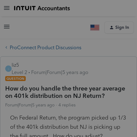
Sign In
ProConnect Product Discussions
liz5
L
Level 2
Forum|Forum|5 years ago
QUESTION
How do you handle the three year average
on 401k distribution on NJ Return?
Forum|Forum|5 years ago
4 replies
On Federal Return, the program picked up 1/3
of the 401k distribution but NJ is picking up
the full amount. How do you adjust?