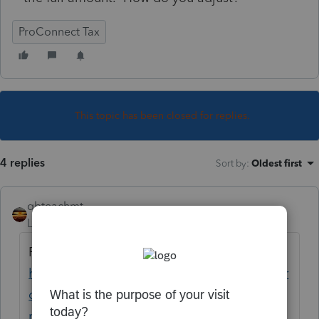
ProConnect Tax
This topic has been closed for replies.
4 replies
Sort by
:
Oldest first
qbteachmt
Level 15
Forum|Forum|5 years ago
Read this topic:
https://proconnect.intuit.com/community/pr
oseries-tax-discussions/discussion/nj-efile-
rejections/00/165024