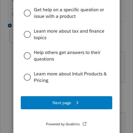
Don't yell at us; we're volunteers
3 replies
liz5
AUTHOR
L
Level 2
Forum|Forum|5 years ago
I should have mentioned that I am
working on ProConnect Tax.
2 replies
qbteachmt
Level 15
Forum|Forum|5 years ago
Yes, I see you posted in the
ProConnect forum. But you can read