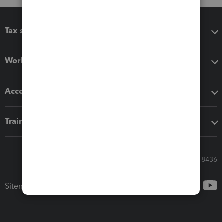
Tax software
Workflow add-ons
Accounting solutions
Training & support
Call Sales: 833-564-8436
Sitemap