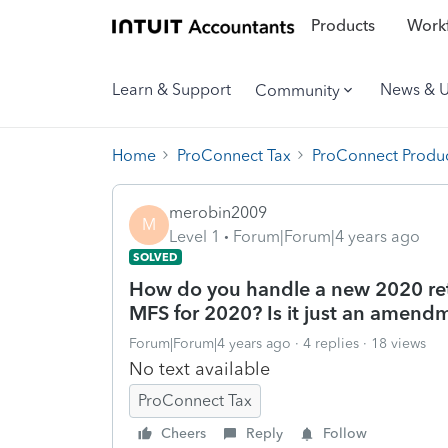
Products
Workf
Learn & Support
News & 
Community
Home
ProConnect Tax
ProConnect Produc
merobin2009
M
Level 1
Forum|Forum|4 years ago
SOLVED
How do you handle a new 2020 retu
MFS for 2020? Is it just an amend
Forum|Forum|4 years ago
4 replies
18 views
No text available
ProConnect Tax
Cheers
Reply
Follow