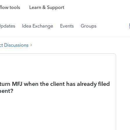
low tools
Learn & Support
Updates
Idea Exchange
Events
Groups
t Discussions
rn MFJ when the client has already filed
ment?