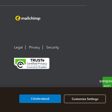
Legal
Privacy
Security
I Understand
Customize Settings