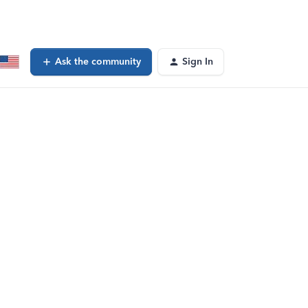
Ask the community
Sign In