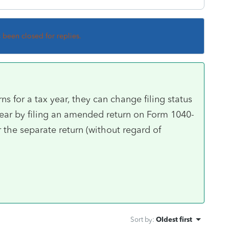
s been closed for replies.
rns for a tax year, they can change filing status
t year by filing an amended return on Form 1040-
r the separate return (without regard of
Sort by
:
Oldest first