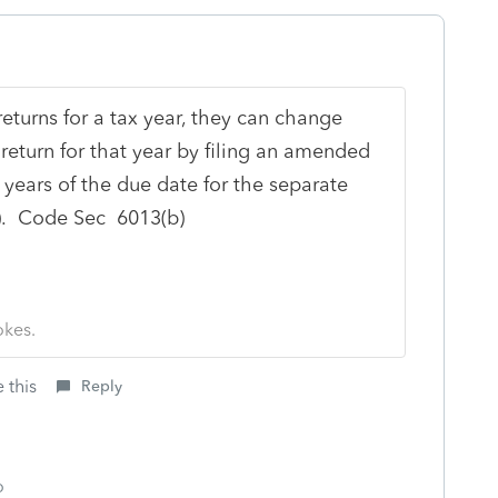
 returns for a tax year, they can change
nt return for that year by filing an amended
years of the due date for the separate
n). Code Sec 6013(b)
okes.
 this
Reply
o