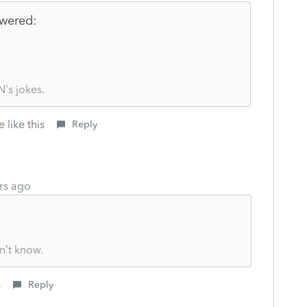
wered:
's jokes.
 like this
Reply
rs ago
n’t know.
s
Reply