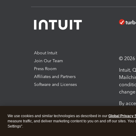
About Intuit
© 2026 I
Join Our Team
Press Room
Intuit,
Affiliates and Partners
Mailchi
conditi
Software and Licenses
change 
By acce
Conditi
We use cookies and similar technologies as described in our
Global Privacy 
measure traffic, and deliver marketing content to you on and off our sites. You
Terms a
Settings".