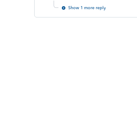
Show 1 more reply