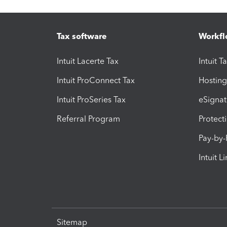
Tax software
Workfl
Intuit Lacerte Tax
Intuit T
Intuit ProConnect Tax
Hosting
Intuit ProSeries Tax
eSignat
Referral Program
Protect
Pay-by
Intuit L
Sitemap