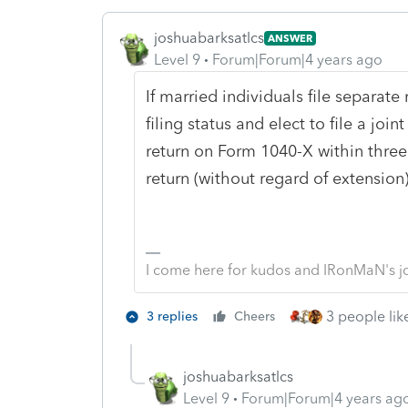
joshuabarksatlcs
ANSWER
Level 9
Forum|Forum|4 years ago
If married individuals file separate
filing status and elect to file a joi
return on Form 1040-X within three 
return (without regard of extensio
I come here for kudos and IRonMaN's j
3 people like
3 replies
Cheers
joshuabarksatlcs
Level 9
Forum|Forum|4 years ag