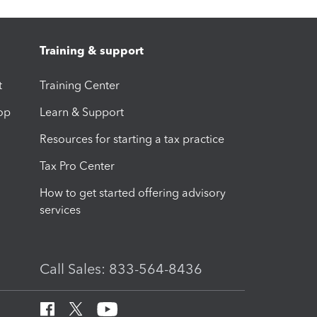
Training & support
t
Training Center
op
Learn & Support
Resources for starting a tax practice
Tax Pro Center
How to get started offering advisory
services
Call Sales: 833-564-8436