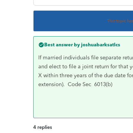
This topic ha
Best answer by
joshuabarksatlcs
If married individuals file separate retu
and elect to file a joint return for tha
X within three years of the due date fo
extension). Code Sec 6013(b)
4 replies