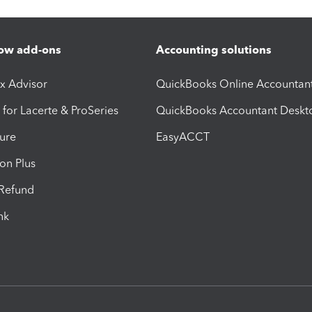
ow add-ons
Accounting solutions
ax Advisor
QuickBooks Online Accountan
 for Lacerte & ProSeries
QuickBooks Accountant Deskt
ure
EasyACCT
ion Plus
-Refund
ink