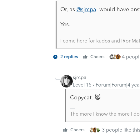
Or, as
@sjrcpa
would have ans
Yes.
I come here for kudos and IRonMaN
4 people
2 replies
Cheers
sjrcpa
Level 15
Forum|Forum|4 yea
Copycat. 😸
The more I know the more I do
3 people like thi
Cheers