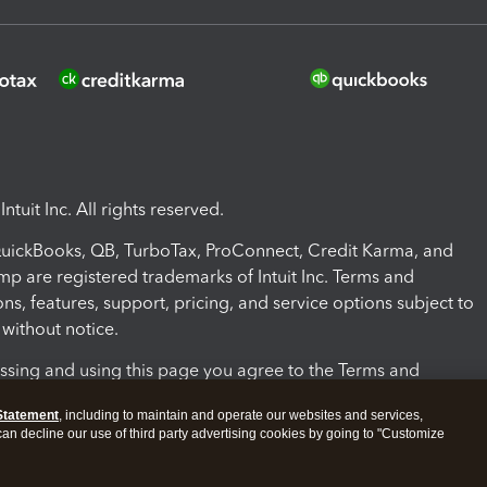
ntuit Inc. All rights reserved.
 QuickBooks, QB, TurboTax, ProConnect, Credit Karma, and
mp are registered trademarks of Intuit Inc. Terms and
ons, features, support, pricing, and service options subject to
without notice.
ssing and using this page you agree to the Terms and
ons.
Statement
, including to maintain and operate our websites and services,
 can decline our use of third party advertising cookies by going to "Customize
nd Conditions
About cookies
Manage cookies