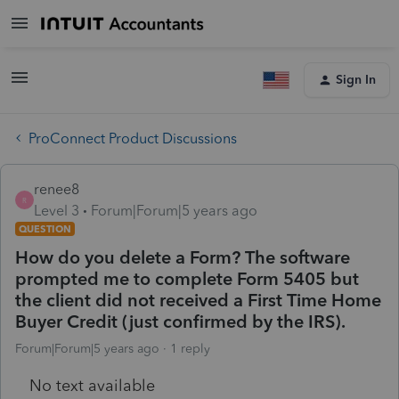
Sign In
ProConnect Product Discussions
renee8
R
Level 3
Forum|Forum|5 years ago
QUESTION
How do you delete a Form? The software
prompted me to complete Form 5405 but
the client did not received a First Time Home
Buyer Credit (just confirmed by the IRS).
Forum|Forum|5 years ago
1 reply
No text available