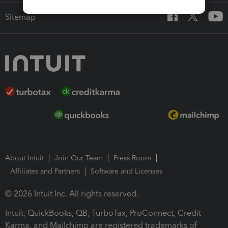
Sitemap
About Intuit
Join Our Team
Press Room
Affiliates and Partners
Software and Licenses
© 2026 Intuit Inc. All rights reserved.
Intuit, QuickBooks, QB, TurboTax, ProConnect, Credit
Karma, and Mailchimp are registered trademarks of