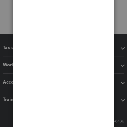
Tax software
Workflow add-ons
Accounting solutions
Training & support
Call Sales: 833-564-8436