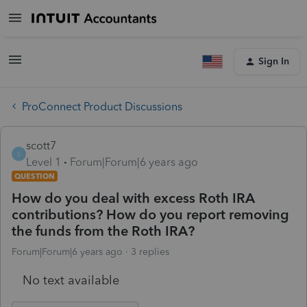
Sign In
ProConnect Product Discussions
scott7
S
Level 1
Forum|Forum|6 years ago
QUESTION
How do you deal with excess Roth IRA
contributions? How do you report removing
the funds from the Roth IRA?
Forum|Forum|6 years ago
3 replies
No text available