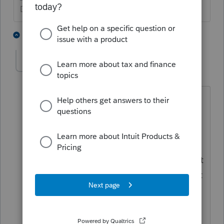
Don't yell at us; we're volunteers
2 people like this
2 replies
R
Bethab1
B
Level 2
Forum|Forum|5 years ago
Ok, but how is it best entered into the
SOFTWARE? Do I input the total
amount (including the excess) into the
"Adjustments to Income" screen under
"Roth Contributions" or do I change that
amount to be the maximum and instruct
the client to conduct the excess
removal? If I am NOT changing the
amount on the adjustments to income