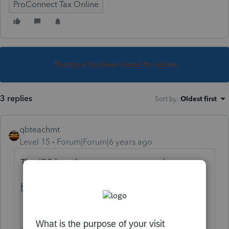
ProConnect Tax Online
This topic has been closed for replies.
3 replies
Sort by
:
Oldest first
qbteachmt
Level 15
Forum|Forum|6 years ago
The IRS has the resources you seek:
https://www.irs.gov/instructions/i5329