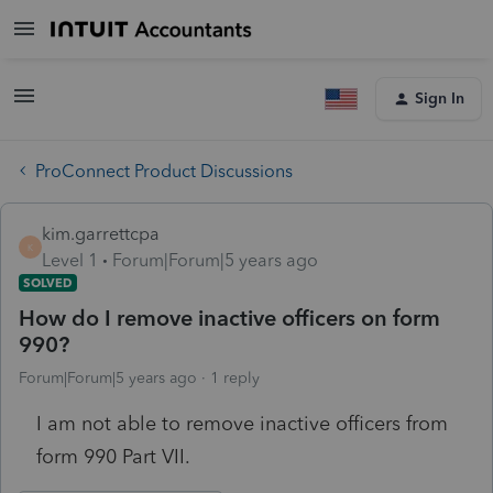
Sign In
ProConnect Product Discussions
kim.garrettcpa
K
Level 1
Forum|Forum|5 years ago
SOLVED
How do I remove inactive officers on form
990?
Forum|Forum|5 years ago
1 reply
I am not able to remove inactive officers from
form 990 Part VII.