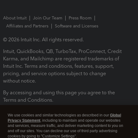
About Intuit
Join Our Team
Press Room
Affiliates and Partners
Software and Licenses
© 2026 Intuit Inc. All rights reserved.
Intuit, QuickBooks, QB, TurboTax, ProConnect, Credit
Karma, and Mailchimp are registered trademarks of
Intuit Inc. Terms and conditions, features, support,
pricing, and service options subject to change
without notice.
By accessing and using this page you agree to the
Terms and Conditions.
Terms and Conditions
About cookies
Manage cookies
We use cookies and similar technologies as described in our
Global
Privacy Statement
, including to maintain and operate our websites
and services, measure traffic, and deliver marketing content to you on
and off our sites. You can decline our use of third party advertising
cookies by going to "Customize Settings".