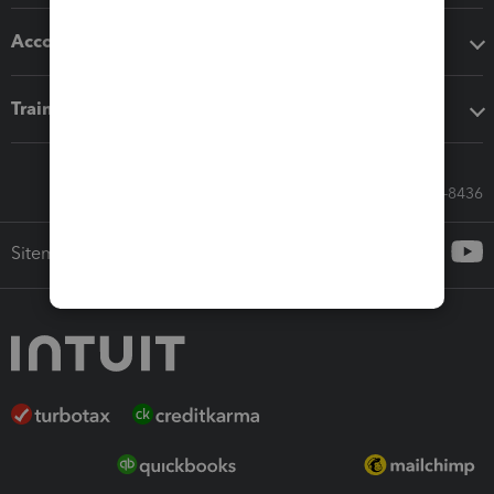
Accounting solutions
Training & support
Call Sales: 833-564-8436
Sitemap