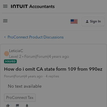
Sign In
ProConnect Product Discussions
LeticiaC
L
Level 2
Forum|Forum|4 years ago
SOLVED
How do i omit CA state form 109 from 990ez
Forum|Forum|4 years ago
4 replies
No text available
ProConnect Tax