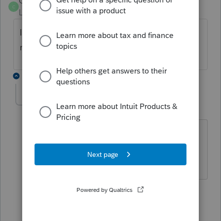
CUSO
C
Level 4
Forum|Forum|4 years ago
Is that the prior year's summary? Is this a
new 990 filer?
3 replies
LeticiaC
AUTHOR
L
Level 2
Forum|Forum|4 years ago
This is a new 990 EZ filer.
2 replies
CUSO
ANSWER
C