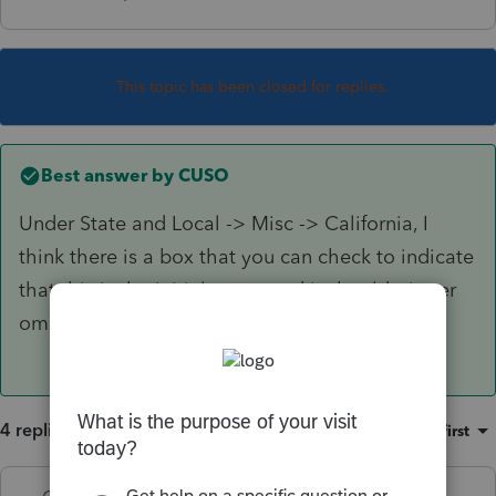
This topic has been closed for replies.
Best answer by
CUSO
Under State and Local -> Misc -> California, I
think there is a box that you can check to indicate
that this is the initial return and it should trigger
omitting that form 109.
4 replies
Sort by
:
Oldest first