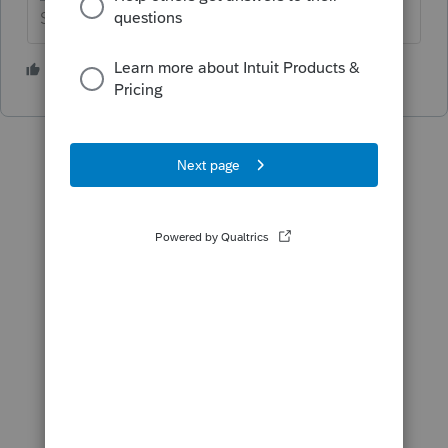
Slava Ukraini!
1 person likes this