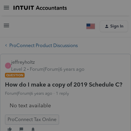
Sign In
ProConnect Product Discussions
jeffreyholtz
J
Level 2
Forum|Forum|6 years ago
QUESTION
How do I make a copy of 2019 Schedule C?
Forum|Forum|6 years ago
1 reply
No text available
ProConnect Tax Online