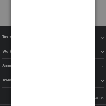
Tax software
Workflow add-ons
Accounting solutions
Training & support
Call Sales: 833-564-8436