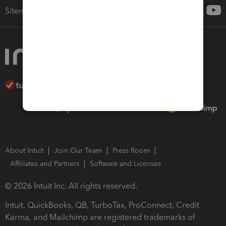
Sitemap
About Intuit
Join Our Team
Press Room
Affiliates and Partners
Software and Licenses
© 2026 Intuit Inc. All rights reserved.
Intuit, QuickBooks, QB, TurboTax, ProConnect, Credit
Karma, and Mailchimp are registered trademarks of