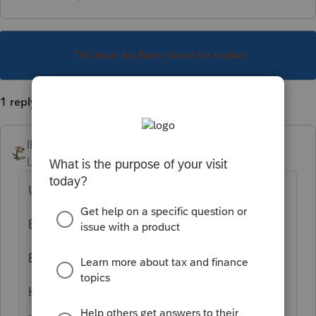
This topic has been closed for replies.
1 reply
IRonMaN
Level 15
Forum|Forum|6 years ago
Using a photocopier?
By printing an extra copy?
By taking a picture of it?
How many guesses do I get?