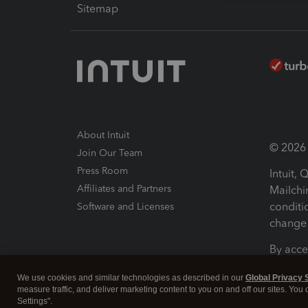
Sitemap
About Intuit
© 2026 I
Join Our Team
Press Room
Intuit,
Affiliates and Partners
Mailchi
conditi
Software and Licenses
change 
By acce
Conditi
We use cookies and similar technologies as described in our
Global Privacy 
measure traffic, and deliver marketing content to you on and off our sites. You
Terms a
Settings".