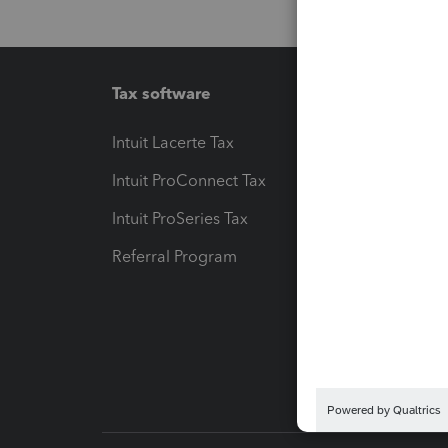
Tax software
Workfl
Intuit Lacerte Tax
Intuit T
Intuit ProConnect Tax
Hosting
Intuit ProSeries Tax
eSignat
Referral Program
Protect
Pay-by
Intuit L