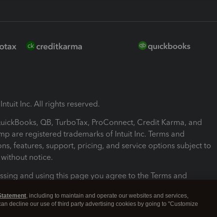
ntuit Inc. All rights reserved.
 QuickBooks, QB, TurboTax, ProConnect, Credit Karma, and
mp are registered trademarks of Intuit Inc. Terms and
ons, features, support, pricing, and service options subject to
without notice.
ssing and using this page you agree to the Terms and
ons.
Statement
, including to maintain and operate our websites and services,
 can decline our use of third party advertising cookies by going to "Customize
nd Conditions
About cookies
Manage cookies