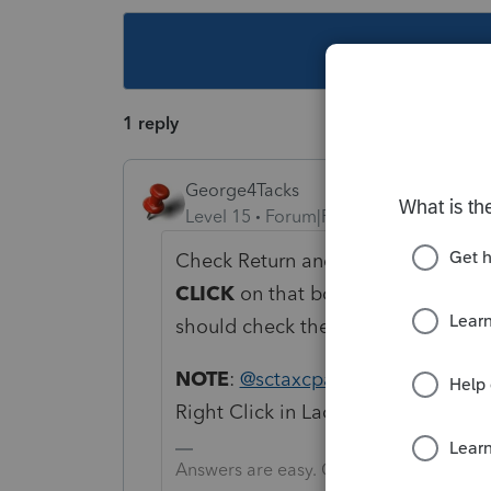
This topic ha
1 reply
George4Tacks
Level 15
Forum|Forum|6 years ago
Check Return and go to forms. Find
CLICK
on that box. It will take you 
should check the box in the input.
NOTE
:
@sctaxcpa
I edit my left vs 
Right Click in Lacerte. Someday I w
Answers are easy. Questions are hard!