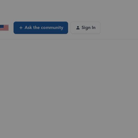
Ask the community
Sign In