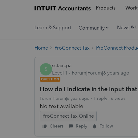
Products
Workf
Learn & Support
News & 
Community
Home
ProConnect Tax
ProConnect Produc
sctaxcpa
S
Level 1
Forum|Forum|6 years ago
QUESTION
How do I indicate in the input that a
Forum|Forum|6 years ago
1 reply
6 views
No text available
ProConnect Tax Online
Cheers
Reply
Follow