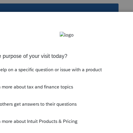
s been closed for replies.
 the 1041. Find the final box and
RIGHT
to the input. Just hit the space bar and it
 Go back to the form and confirm.
right click. Just use regular click in PTO.
ill get them straight.