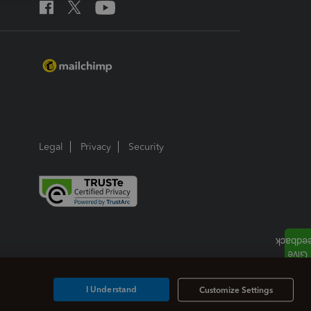
Legal
Privacy
Security
I Understand
Customize Settings