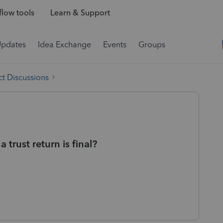
low tools
Learn & Support
Updates
Idea Exchange
Events
Groups
t Discussions
 trust return is final?