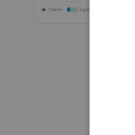
3 people like this
Cheers
Rep
S
R