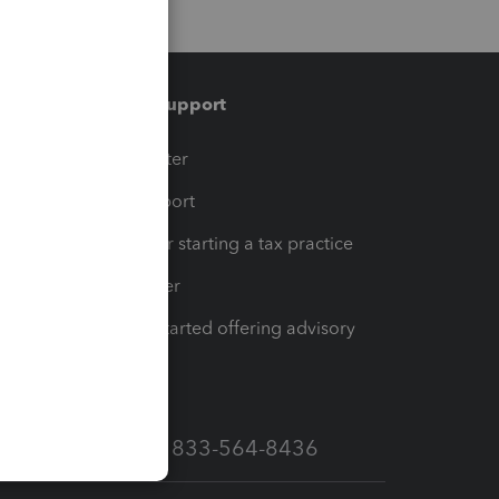
Training & support
t
Training Center
op
Learn & Support
Resources for starting a tax practice
Tax Pro Center
How to get started offering advisory
services
Call Sales: 833-564-8436