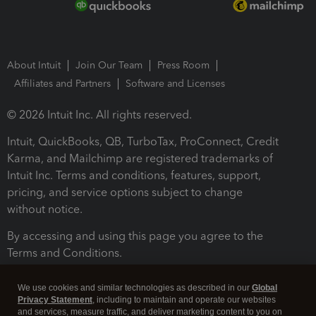
About Intuit
Join Our Team
Press Room
Affiliates and Partners
Software and Licenses
© 2026 Intuit Inc. All rights reserved.
Intuit, QuickBooks, QB, TurboTax, ProConnect, Credit
Karma, and Mailchimp are registered trademarks of
Intuit Inc. Terms and conditions, features, support,
pricing, and service options subject to change
without notice.
By accessing and using this page you agree to the
Terms and Conditions.
Terms and Conditions
About cookies
Manage cookies
We use cookies and similar technologies as described in our
Global
Privacy Statement
, including to maintain and operate our websites
and services, measure traffic, and deliver marketing content to you on