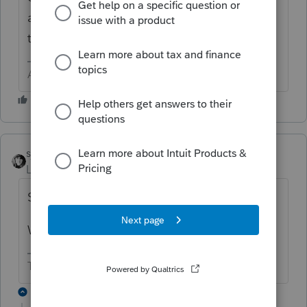
and is offset by standard exemption and
trust expenses.
Answers are easy. Questions are hard!
sjrcpa
Level 15
Forum|Forum|4 years ago
Simple trust, complex trust, or estate?
Were distributions made?
The more I know the more I don’t know.
2 replies