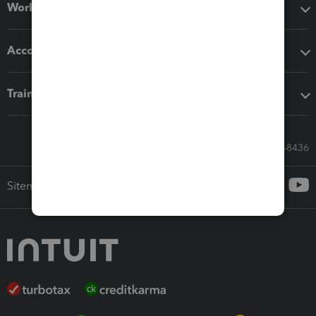
Workflow add-ons
Accounting solutions
Training & support
Call Sales: 833-564-8436
Sitemap