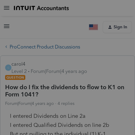
Sign In
ProConnect Product Discussions
carol4
C
Level 2
Forum|Forum|4 years ago
QUESTION
How do I fix the dividends to flow to K1 on
Form 1041?
Forum|Forum|4 years ago
4 replies
I entered Dividends on Line 2a
I entered Qualified Dividends on line 2b
But not pulling to the individual (1) K-1