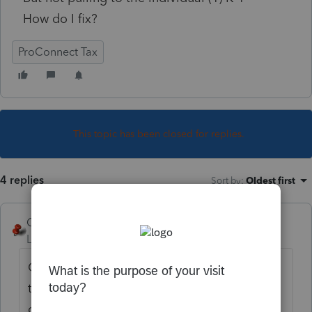
How do I fix?
ProConnect Tax
This topic has been closed for replies.
4 replies
Sort by
:
Oldest first
George4Tacks
Level 15
Forum|Forum|4 years ago
Capital gains are considered Corpus and
therefore stays with the trust and are not
distributed. That income stays on page 1