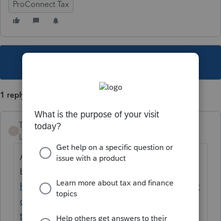
ProConnect Tax
This topic has been closed for replies.
1 reply
TheBoris
T
Level 5
Forum|Forum|5 years ago
A similar question is answered
by
@itonewbie
here
https://proconnect.intuit.com/community/pr
oconnect-tax-discussions/discussion/how-
to-create-the-current-year-s-mfs-from-the-