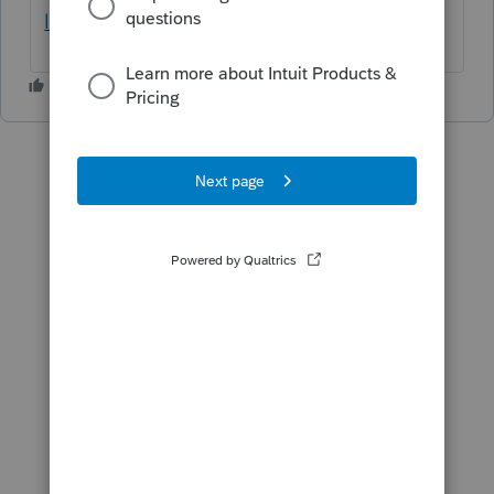
last-year-s-mfj/00/60968