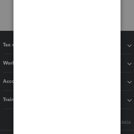
Tax software
Workflow add-ons
Accounting solutions
Training & support
Call Sales: 833-564-8436