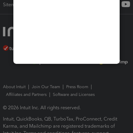
Sitemap
About Intuit
Join Our Team
Press Room
Affiliates and Partners
Software and Licenses
© 2026 Intuit Inc. All rights reserved.
Intuit, QuickBooks, QB, TurboTax, ProConnect, Credit
Karma, and Mailchimp are registered trademarks of