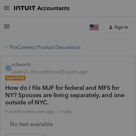
Sign In
ProConnect Product Discussions
schwartz
S
Level 2
Forum|Forum|5 years ago
QUESTION
How do I file MJF for federal and MFS for
NY? Spouses are living separately, and one
outside of NYC.
Forum|Forum|5 years ago
1 reply
No text available