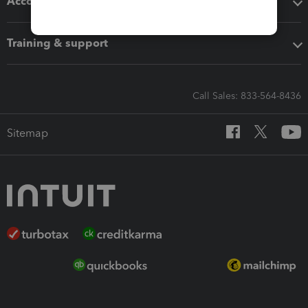
Accounting solutions
Training & support
Call Sales: 833-564-8436
Sitemap