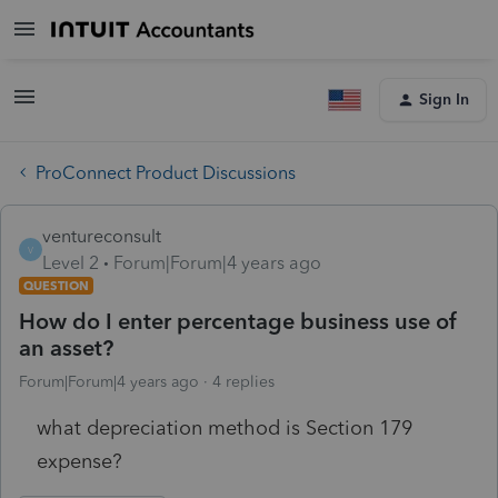
Sign In
ProConnect Product Discussions
ventureconsult
V
Level 2
Forum|Forum|4 years ago
QUESTION
How do I enter percentage business use of
an asset?
Forum|Forum|4 years ago
4 replies
what depreciation method is Section 179
expense?