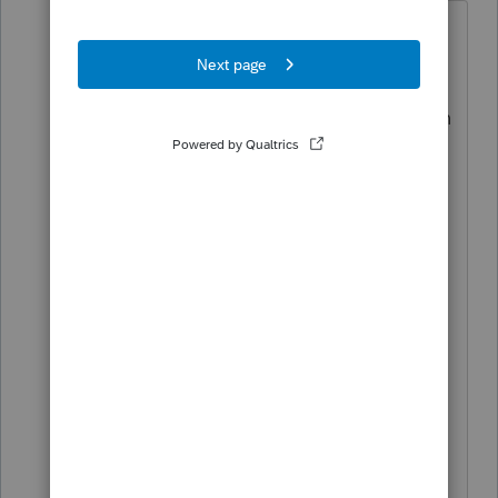
Thanks so much George4Tacks.
I finally found the input in ProConnect
for % business use. The 'Search' function
was not helpful. Like so many things in
ProConnect, it was hard to find. I do
appreciate your assist though.
My question on Sect 179 was also
ProConnect-specific; as once I identified
Section 179 in the depreciation
schedule, the program required a
method of depreciation. Kind of
nonsensical, but I selected the method
that might apply if I did not use Sect