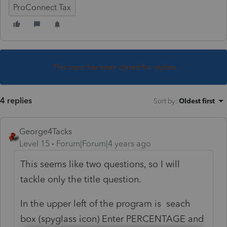
ProConnect Tax
This topic has been closed for replies.
4 replies
Sort by
:
Oldest first
George4Tacks
Level 15
Forum|Forum|4 years ago
This seems like two questions, so I will
tackle only the title question.
In the upper left of the program is seach
box (spyglass icon) Enter PERCENTAGE and