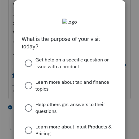
see if you can find "percentage of business
use" in depreciation > click that. Scroll
down to Additional Information and you
should find a spot to enter a percentage for
business use.
Now the 2nd question - It
isn't
https://www.law.cornell.edu/uscode/
text/26/179
Answers are easy. Questions are hard!
3 people like this
3 replies
T
ventureconsult
AUTHOR
V
Level 2
Forum|Forum|4 years ago