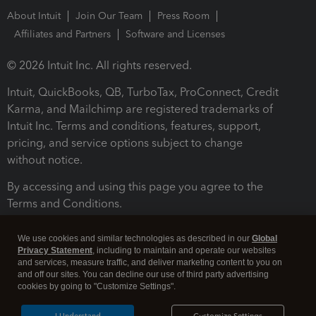
About Intuit
Join Our Team
Press Room
Affiliates and Partners
Software and Licenses
© 2026 Intuit Inc. All rights reserved.
Intuit, QuickBooks, QB, TurboTax, ProConnect, Credit
Karma, and Mailchimp are registered trademarks of
Intuit Inc. Terms and conditions, features, support,
pricing, and service options subject to change
without notice.
By accessing and using this page you agree to the
Terms and Conditions.
Terms and Conditions
About cookies
Manage cookies
We use cookies and similar technologies as described in our
Global
Privacy Statement
, including to maintain and operate our websites
and services, measure traffic, and deliver marketing content to you on
and off our sites. You can decline our use of third party advertising
cookies by going to "Customize Settings".