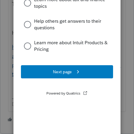
Text.
Here is your article:
https://proconnect.intuit.com/community/p
artnership/help/how-to-amend-a-
partnership-return-form-1065-in-proconnect-
tax/00/5232
Don't yell at us; we're volunteers
1 person likes this