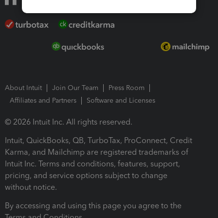
About Intuit
Join Our Team
Press Room
Affiliates and Partners
Software and Licenses
© 2026 Intuit Inc. All rights reserved.
Intuit, QuickBooks, QB, TurboTax, ProConnect, Credit
Karma, and Mailchimp are registered trademarks of
Intuit Inc. Terms and conditions, features, support,
pricing, and service options subject to change
without notice.
By accessing and using this page you agree to the
Terms and Conditions.