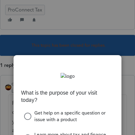
ProConnect Tax
This topic has been closed for replies.
1 reply
qbteachmt
Level 15
Forum|Forum|4 years ago
For reference next time, you tried to put all
of your Content into what is a Title. Then,
you are provided a box to put all that detail
and text, so that your topic has a Title and