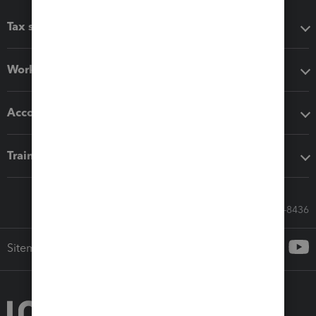
Tax software
Workflow add-ons
Accounting solutions
Training & support
Call Sales: 833-564-8436
Sitemap