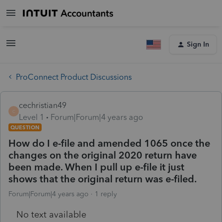
Sign In
ProConnect Product Discussions
cechristian49
C
Level 1
Forum|Forum|4 years ago
QUESTION
How do I e-file and amended 1065 once the
changes on the original 2020 return have
been made. When I pull up e-file it just
shows that the original return was e-filed.
Forum|Forum|4 years ago
1 reply
No text available