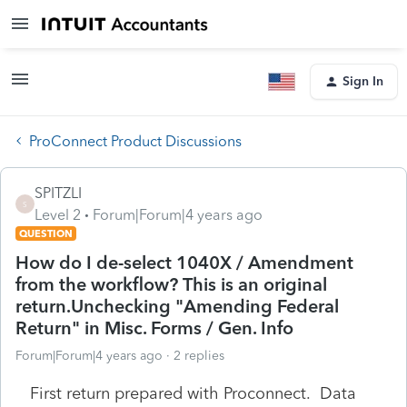
Sign In
ProConnect Product Discussions
SPITZLI
S
Level 2
Forum|Forum|4 years ago
QUESTION
How do I de-select 1040X / Amendment
from the workflow? This is an original
return.Unchecking "Amending Federal
Return" in Misc. Forms / Gen. Info
Forum|Forum|4 years ago
2 replies
First return prepared with Proconnect. Data