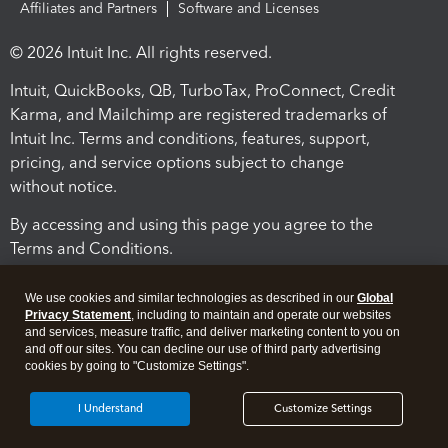
Affiliates and Partners
Software and Licenses
© 2026 Intuit Inc. All rights reserved.
Intuit, QuickBooks, QB, TurboTax, ProConnect, Credit
Karma, and Mailchimp are registered trademarks of
Intuit Inc. Terms and conditions, features, support,
pricing, and service options subject to change
without notice.
By accessing and using this page you agree to the
Terms and Conditions.
Terms and Conditions
About cookies
Manage cookies
We use cookies and similar technologies as described in our
Global
Privacy Statement
, including to maintain and operate our websites
and services, measure traffic, and deliver marketing content to you on
and off our sites. You can decline our use of third party advertising
cookies by going to "Customize Settings".
I Understand
Customize Settings
Legal
Privacy
Security