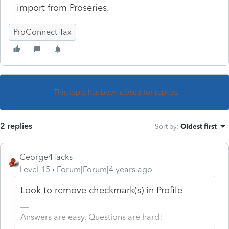
import from Proseries.
ProConnect Tax
This topic has been closed for replies.
2 replies
Sort by
:
Oldest first
George4Tacks
Level 15
Forum|Forum|4 years ago
Look to remove checkmark(s) in Profile
Answers are easy. Questions are hard!