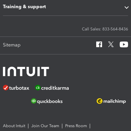
Training & support
Call Sales: 833-564-8436
Sitemap
About Intuit
Join Our Team
Press Room