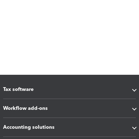
Tax software
Workflow add-ons
Accounting solutions