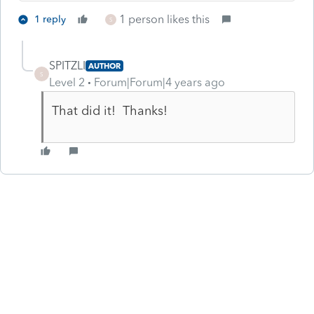
1 person likes this
1 reply
S
SPITZLI
AUTHOR
S
Level 2
Forum|Forum|4 years ago
That did it! Thanks!