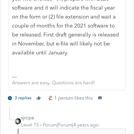
software and it will indicate the fiscal year
on the form or (2) file extension and wait a
couple of months for the 2021 software to
be released. First draft generally is released
in November, but e-file will likely not be
available until January.
Answers are easy. Questions are hard!
1 person likes this
3 replies
sjrcpa
Level 15
Forum|Forum|4 years ago