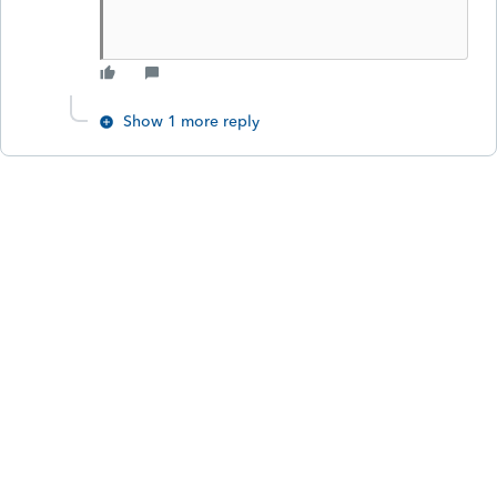
Show 1 more reply