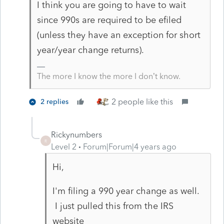
I think you are going to have to wait
since 990s are required to be efiled
(unless they have an exception for short
year/year change returns).
The more I know the more I don’t know.
2 people like this
2 replies
Rickynumbers
R
Level 2
Forum|Forum|4 years ago
Hi,
I'm filing a 990 year change as well.
I just pulled this from the IRS
website