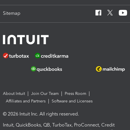
Sitemap
About Intuit
Join Our Team
Press Room
Affiliates and Partners
Software and Licenses
© 2026 Intuit Inc. All rights reserved.
Intuit, QuickBooks, QB, TurboTax, ProConnect, Credit