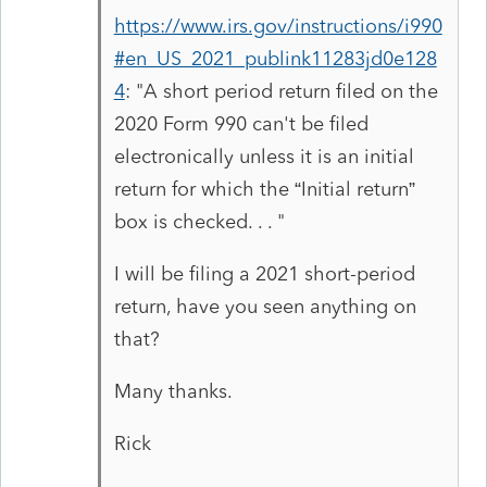
https://www.irs.gov/instructions/i990
#en_US_2021_publink11283jd0e128
4
: "
A short period return filed on the
2020 Form 990 can't be filed
electronically unless it is an initial
return for which the “Initial return”
box is checked. . . "
I will be filing a 2021 short-period
return, have you seen anything on
that?
Many thanks.
Rick