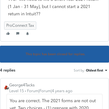
(1 Jan - 31 May), but I cannot start a 2021
return in Intuit??
ProConnect Tax
This topic has been closed for replies.
4 replies
Sort by
:
Oldest first
George4Tacks
Level 15
Forum|Forum|4 years ago
You are correct. The 2021 forms are not out
yet. Two choices - (1) prepare with 2020