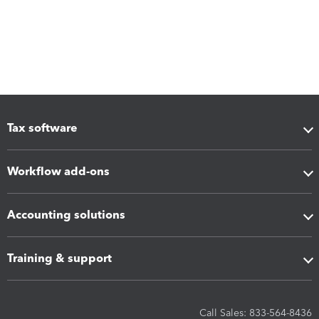
Tax software
Workflow add-ons
Accounting solutions
Training & support
Call Sales: 833-564-8436