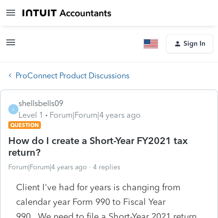
Sign In
ProConnect Product Discussions
shellsbells09
S
Level 1
Forum|Forum|4 years ago
QUESTION
How do I create a Short-Year FY2021 tax
return?
Forum|Forum|4 years ago
4 replies
Client I've had for years is changing from
calendar year Form 990 to Fiscal Year
990. We need to file a Short-Year 2021 return