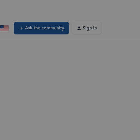
Ask the community
Sign In