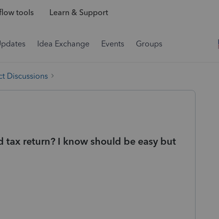
low tools
Learn & Support
Updates
Idea Exchange
Events
Groups
t Discussions
d tax return? I know should be easy but