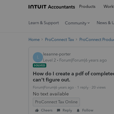
Products
Workf
Learn & Support
News & 
Community
Home
ProConnect Tax
ProConnect Produc
leaanne-porter
L
Level 2
Forum|Forum|6 years ago
SOLVED
How do I create a pdf of complete
can’t figure out.
Forum|Forum|6 years ago
1 reply
20 views
No text available
ProConnect Tax Online
Cheers
Reply
Follow