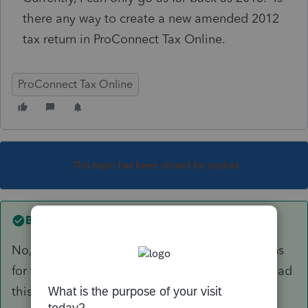
there any way to create a new amended 2012
tax return in ProConnect Tax Online.
ProConnect Tax Online
This topic has been closed for replies.
Best answer by
itonewbie
No, you can no longer prepare or amend returns
for tax years prior to 2013 using PTO. Please read
this recent discussion:
https://accountants-