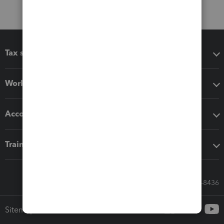
Tax software
Workflow add-ons
Accounting solutions
Training & support
Call Sales: 833-564-8436
Sitemap