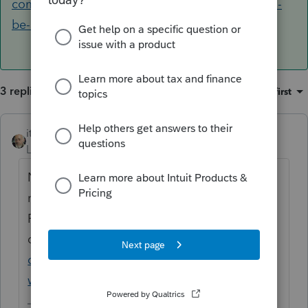
community.intuit.com/questions/1778815-will-i-
be-able-to-use-proseries-for-2012-...
3 replies
Sort by
:
Oldest first
itonewbie
ANSWER
Level 15
Forum|Forum|6 years ago
No, you can no longer prepare or amend
returns for tax years prior to 2013 using
PTO. Please read this recent
discussion:
https://accountants-
community.intuit.com/questions/1778815-
will-i-be-able-to-use-proseries-for-2012-...