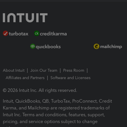
About Intuit
Join Our Team
Press Room
Affiliates and Partners
Software and Licenses
© 2026 Intuit Inc. All rights reserved.
Intuit, QuickBooks, QB, TurboTax, ProConnect, Credit
Karma, and Mailchimp are registered trademarks of
Intuit Inc. Terms and conditions, features, support,
pricing, and service options subject to change