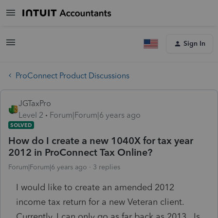
Sign In
ProConnect Product Discussions
JGTaxPro
Level 2
Forum|Forum|6 years ago
SOLVED
How do I create a new 1040X for tax year
2012 in ProConnect Tax Online?
Forum|Forum|6 years ago
3 replies
I would like to create an amended 2012
income tax return for a new Veteran client.
Currently, I can only go as far back as 2013. Is