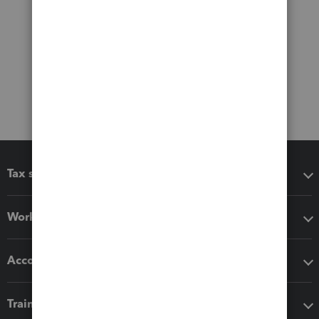
Tax software
Workflow add-ons
Accounting solutions
Training & support