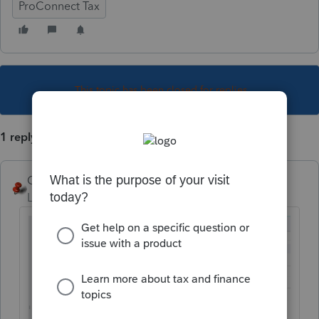
ProConnect Tax
This topic has been closed for replies.
1 reply
George4Tacks
Level 15
Forum|Forum|5 years ago