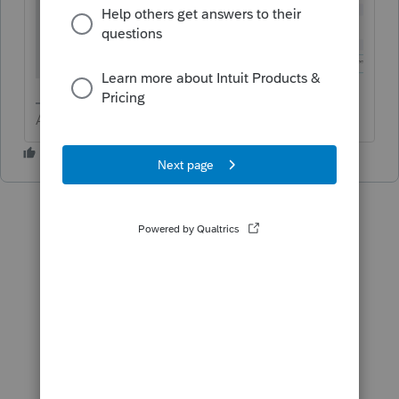
Answers are easy. Questions are hard!