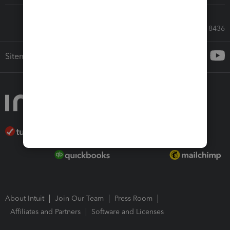
Call Sales: 833-564-8436
Sitemap
About Intuit
Join Our Team
Press Room
Affiliates and Partners
Software and Licenses