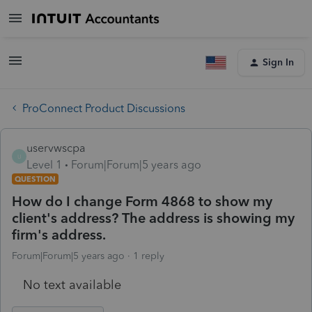
Sign In
ProConnect Product Discussions
uservwscpa
U
Level 1
Forum|Forum|5 years ago
QUESTION
How do I change Form 4868 to show my
client's address? The address is showing my
firm's address.
Forum|Forum|5 years ago
1 reply
No text available