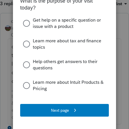
3 replies
Sort by
:
Oldest first
dd4vols
Intuit Community
Forum|Forum|4 years
Champion
ago
open the 1040x form>>>go across the very
top toolbar>>> Forms (4th from
left)>>>>about half way down on the
dropdown should be "Remove 1040X' and
click on that.
If an answer solves your issue, click on the
&#34;Mark as Best Answer&#34; button! Makes it
easier for people to find answers to similar
questions that have already been posted.
2 replies