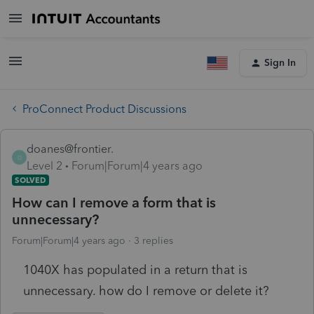
Sign In
ProConnect Product Discussions
doanes@frontier.
D
Level 2
Forum|Forum|4 years ago
SOLVED
How can I remove a form that is
unnecessary?
Forum|Forum|4 years ago
3 replies
1040X has populated in a return that is
unnecessary. how do I remove or delete it?