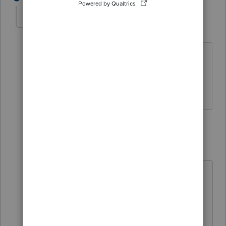
doanes@frontier.
AUTHOR
D
Level 2
Forum|Forum|4 years ago
That solution did not resolve the issue.
There is no toolbar or Forms or
dropdown menu to Remove 1040X.
1 reply
George4Tacks
ANSWER
Level 15
Forum|Forum|4 years ago
Profile
> remove X from amended
returns
Betcha did a conversion from