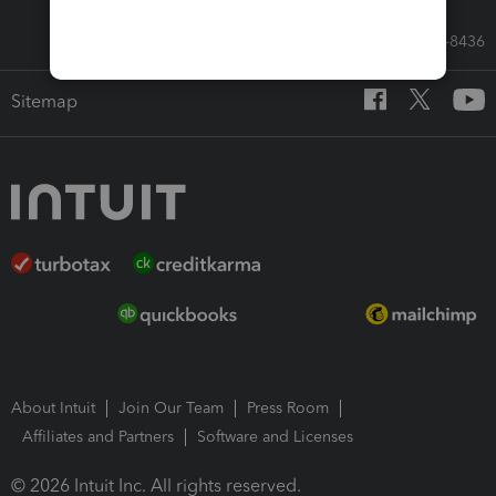
Call Sales: 833-564-8436
Sitemap
About Intuit
Join Our Team
Press Room
Affiliates and Partners
Software and Licenses
© 2026 Intuit Inc. All rights reserved.