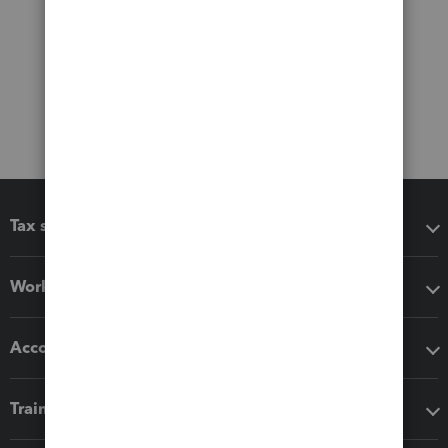
Tax software
Workflow add-ons
Accounting solutions
Training & support