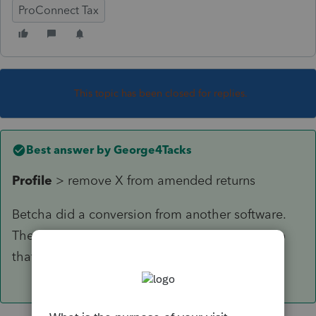
ProConnect Tax
This topic has been closed for replies.
Best answer by
George4Tacks
Profile
> remove X from amended returns
Betcha did a conversion from another software.
They love to mess with your head when you do
that. 😉