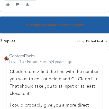
This topic has been closed for replies.
3 replies
Sort by
:
Oldest first
George4Tacks
Level 15
Forum|Forum|4 years ago
Check return > find the line with the number
you want to edit or delete and CLICK on it >
That should take you to at input or at least
close to it.
I could probably give you a more direct