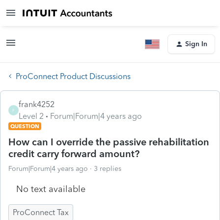
Sign In
ProConnect Product Discussions
frank4252
F
Level 2
Forum|Forum|4 years ago
QUESTION
How can I override the passive rehabilitation
credit carry forward amount?
Forum|Forum|4 years ago
3 replies
No text available
ProConnect Tax