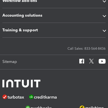
Workflow add-ons
Accounting solutions
Training & support
Call Sales: 833-564-8436
Sitemap