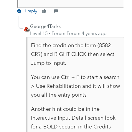
1 reply
George4Tacks
Level 15
Forum|Forum|4 years ago
Find the credit on the form (8582-
CR?) and RIGHT CLICK then select
Jump to Input.
You can use Ctrl + F to start a search
> Use Rehabilitation and it will show
you all the entry points
Another hint could be in the
Interactive Input Detail screen look
for a BOLD section in the Credits