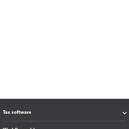
Tax software