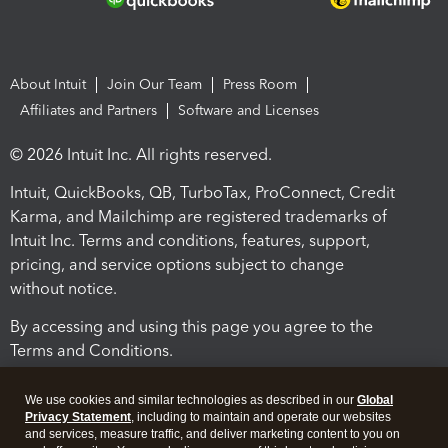
About Intuit
Join Our Team
Press Room
Affiliates and Partners
Software and Licenses
© 2026 Intuit Inc. All rights reserved.
Intuit, QuickBooks, QB, TurboTax, ProConnect, Credit
Karma, and Mailchimp are registered trademarks of
Intuit Inc. Terms and conditions, features, support,
pricing, and service options subject to change
without notice.
By accessing and using this page you agree to the
Terms and Conditions.
Terms and Conditions
About cookies
Manage cookies
We use cookies and similar technologies as described in our
Global
Privacy Statement
, including to maintain and operate our websites
and services, measure traffic, and deliver marketing content to you on