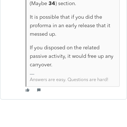
(Maybe
34
) section.
It is possible that if you did the
proforma in an early release that it
messed up.
If you disposed on the related
passive activity, it would free up any
carryover.
Answers are easy. Questions are hard!