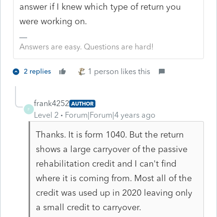
answer if I knew which type of return you
were working on.
Answers are easy. Questions are hard!
1 person likes this
2 replies
frank4252
AUTHOR
F
Level 2
Forum|Forum|4 years ago
Thanks. It is form 1040. But the return
shows a large carryover of the passive
rehabilitation credit and I can't find
where it is coming from. Most all of the
credit was used up in 2020 leaving only
a small credit to carryover.