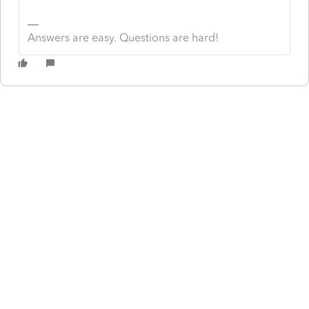
Answers are easy. Questions are hard!