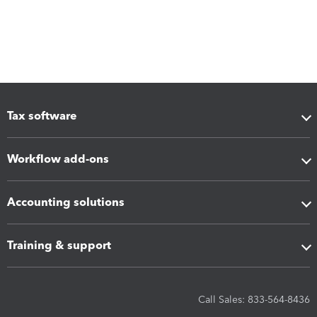
Tax software
Workflow add-ons
Accounting solutions
Training & support
Call Sales: 833-564-8436