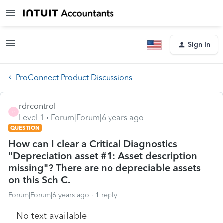
Sign In
ProConnect Product Discussions
rdrcontrol
R
Level 1
Forum|Forum|6 years ago
QUESTION
How can I clear a Critical Diagnostics
"Depreciation asset #1: Asset description
missing"? There are no depreciable assets
on this Sch C.
Forum|Forum|6 years ago
1 reply
No text available