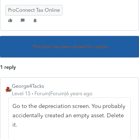
ProConnect Tax Online
This topic has been closed for replies.
1 reply
George4Tacks
Level 15
Forum|Forum|6 years ago
Go to the depreciation screen. You probably
accidentally created an empty asset. Delete
it.