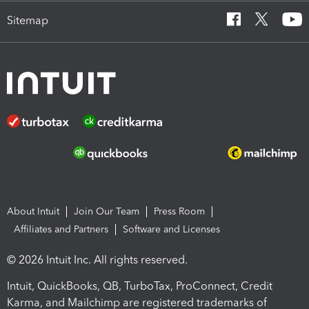
Sitemap
About Intuit
Join Our Team
Press Room
Affiliates and Partners
Software and Licenses
© 2026 Intuit Inc. All rights reserved.
Intuit, QuickBooks, QB, TurboTax, ProConnect, Credit
Karma, and Mailchimp are registered trademarks of