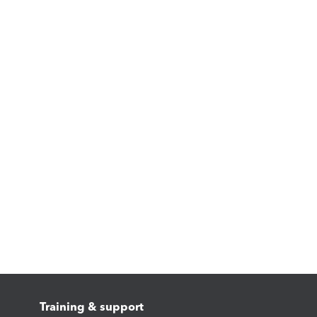
Training & support