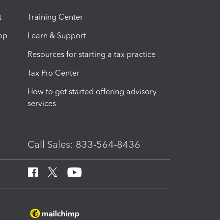
t
Training Center
op
Learn & Support
Resources for starting a tax practice
Tax Pro Center
How to get started offering advisory
services
Call Sales: 833-564-8436