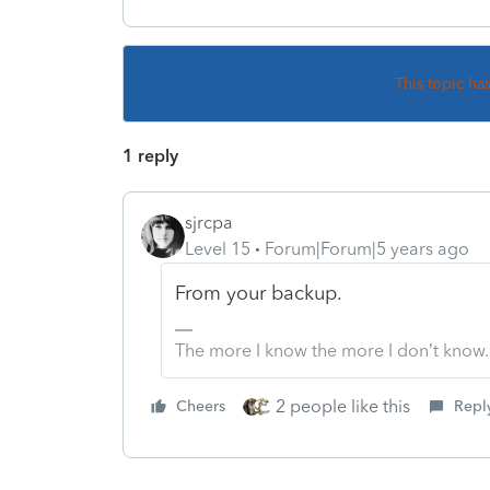
This topic ha
1 reply
sjrcpa
Level 15
Forum|Forum|5 years ago
From your backup.
The more I know the more I don’t know.
2 people like this
Cheers
Repl