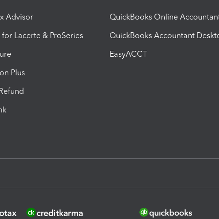
ax Advisor
QuickBooks Online Accountan
 for Lacerte & ProSeries
QuickBooks Accountant Deskt
ure
EasyACCT
ion Plus
-Refund
ink