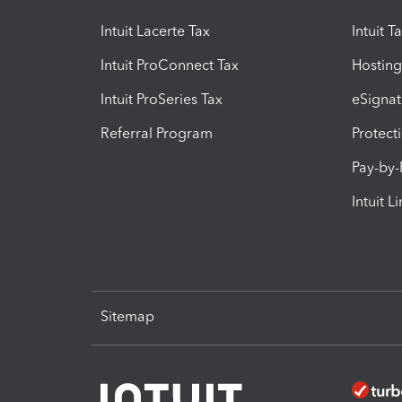
Intuit Lacerte Tax
Intuit T
Intuit ProConnect Tax
Hosting
Intuit ProSeries Tax
eSignat
Referral Program
Protect
Pay-by
Intuit L
Sitemap