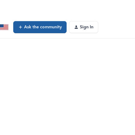
Ask the community
Sign In