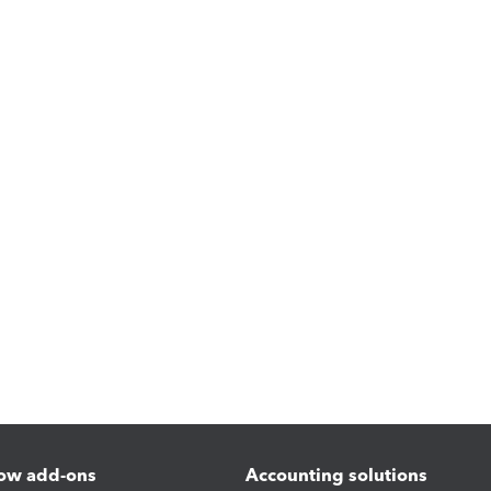
ow add-ons
Accounting solutions