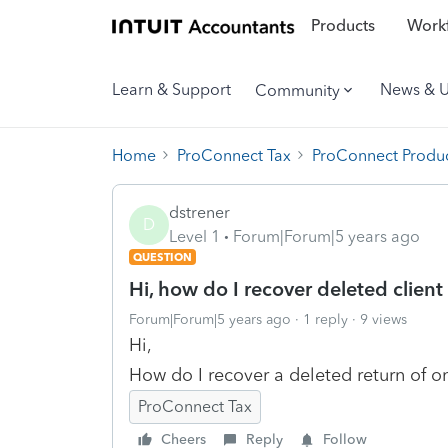
Products
Workf
Learn & Support
News & 
Community
Home
ProConnect Tax
ProConnect Produc
dstrener
D
Level 1
Forum|Forum|5 years ago
QUESTION
Hi, how do I recover deleted clien
Forum|Forum|5 years ago
1 reply
9 views
Hi,
How do I recover a deleted return of on
ProConnect Tax
Cheers
Reply
Follow