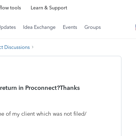
low tools
Learn & Support
Updates
Idea Exchange
Events
Groups
t Discussions
t return in Proconnect?Thanks
e of my client which was not filed/