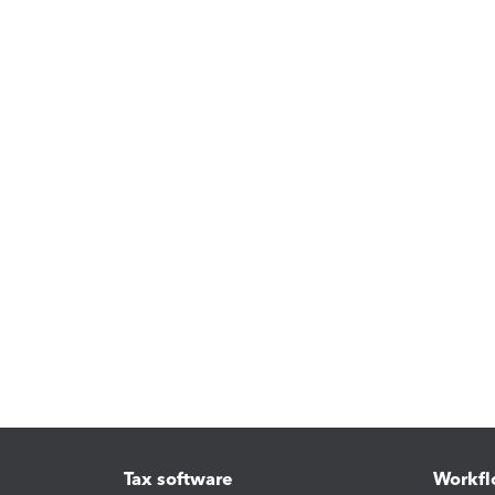
Tax software
Workfl