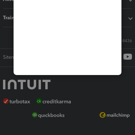
Training & support
Call Sales: 833-564-8436
Sitemap