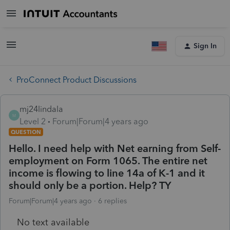
Sign In
ProConnect Product Discussions
mj24lindala
M
Level 2
Forum|Forum|4 years ago
QUESTION
Hello. I need help with Net earning from Self-
employment on Form 1065. The entire net
income is flowing to line 14a of K-1 and it
should only be a portion. Help? TY
Forum|Forum|4 years ago
6 replies
No text available