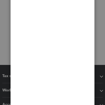
Tax software
Workflow add-ons
Accounting solutions