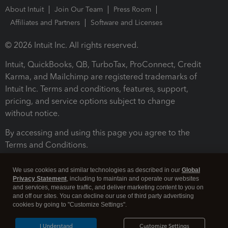
About Intuit
Join Our Team
Press Room
Affiliates and Partners
Software and Licenses
© 2026 Intuit Inc. All rights reserved.
Intuit, QuickBooks, QB, TurboTax, ProConnect, Credit
Karma, and Mailchimp are registered trademarks of
Intuit Inc. Terms and conditions, features, support,
pricing, and service options subject to change
without notice.
By accessing and using this page you agree to the
Terms and Conditions.
Terms and Conditions
About cookies
Manage cookies
We use cookies and similar technologies as described in our
Global
Privacy Statement
, including to maintain and operate our websites
and services, measure traffic, and deliver marketing content to you on
and off our sites. You can decline our use of third party advertising
cookies by going to "Customize Settings".
I Understand
Customize Settings