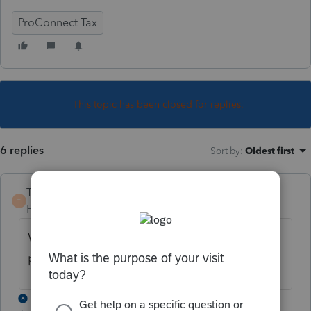
ProConnect Tax
This topic has been closed for replies.
6 replies
Sort by
:
Oldest first
TaxGuyBill
T
Forum|Forum|4 years ago
Why do you think it should only be a
portion?
5 replies