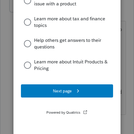
mj24lindala
AUTHOR
M
Level 2
Forum|Forum|4 years ago
Yes. Other software I used it was easy to
allocate how much is self employed
earnings. This return I used the
allocation boxes and it still leaves the
full net income and considers it as all
self employment. Client took
guaranteed payments and that will flow
to their personal return as self employed
income, remainder is net profit.
4 replies
TaxGuyBill