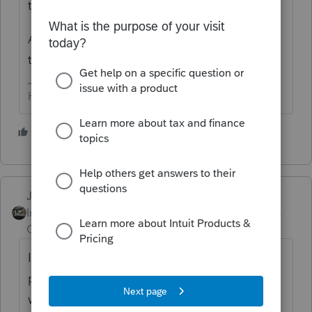
threads on this board - search/read them.
As to the complaining - politely point out
that it is not your fault OR responsibility.
HumanKind... Be Both
1 person likes this
Just-Lisa-Now-
Intuit Community
Forum|Forum|6 years
Champion
ago
Ive got one accepted 3/31 says its still
processing...I dont see anything on it that
would cause a delay...retired, with pension