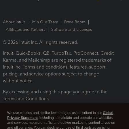
About Intuit
Join Our Team
Press Room
Affiliates and Partners
Software and Licenses
© 2026 Intuit Inc. All rights reserved.
Intuit, QuickBooks, QB, TurboTax, ProConnect, Credit
Karma, and Mailchimp are registered trademarks of
Intuit Inc. Terms and conditions, features, support,
pricing, and service options subject to change
without notice.
By accessing and using this page you agree to the
Terms and Conditions.
Terms and Conditions
About cookies
Manage cookies
We use cookies and similar technologies as described in our
Global
Privacy Statement
, including to maintain and operate our websites
and services, measure traffic, and deliver marketing content to you on
and off our sites. You can decline our use of third party advertising