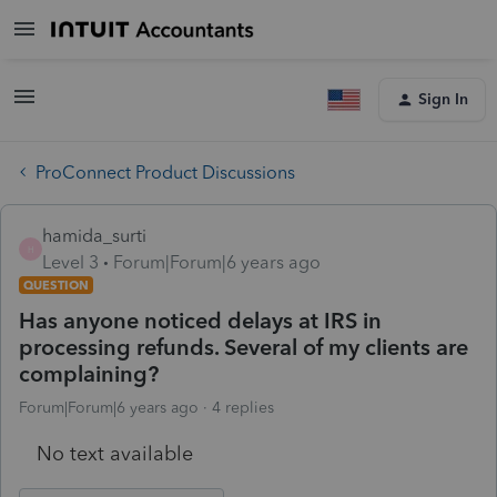
Sign In
ProConnect Product Discussions
hamida_surti
H
Level 3
Forum|Forum|6 years ago
QUESTION
Has anyone noticed delays at IRS in
processing refunds. Several of my clients are
complaining?
Forum|Forum|6 years ago
4 replies
No text available