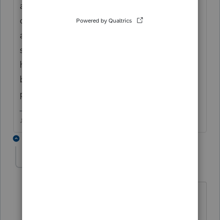
and soc sec, some int/divs and itemized
deductions but nothing out of the ordinary
and all pretty similar to last year WMR says
still being processed....tax practitioner
hotline had a 30-40 min queue, so I'll try
back another day and see if they can
provide any guidance
♪♫•*¨*•.¸¸♥Lisa♥¸¸.•*¨*•♫♪
2 replies
BobKamman
Level 15
Forum|Forum|6 years ago
Is the withholding from Social Security,
by any chance?