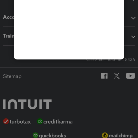
Accounting solutions
Training & support
Call Sales: 833-564-8436
Sitemap