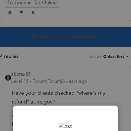
ProConnect Tax Online
This topic has been closed for replies.
4 replies
Sort by
:
Oldest first
abctax55
Level 15
Forum|Forum|6 years ago
Have your clients checked "where's my
refund" at irs.gov?
And yes, it's been noticed that some refunds
have been delayed. There are numerous